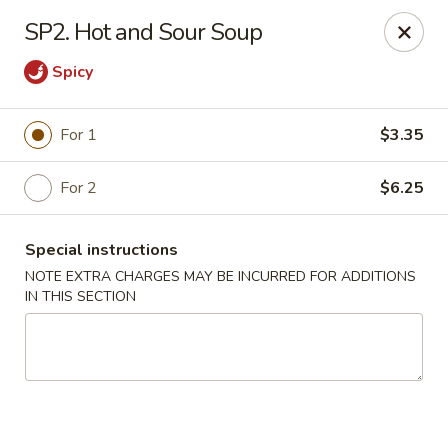
Peking & Tokyo - Woodstock
SP2. Hot and Sour Soup
200 Parkbrooke Dr # 160 Woodstock, GA 30189
Spicy
Select Order Type
Select Time
For 1
$3.35
For 2
$6.25
Special instructions
NOTE EXTRA CHARGES MAY BE INCURRED FOR ADDITIONS
IN THIS SECTION
Peking & Tokyo - Woodstock
Opens at 12:00PM
Closed
Store info
Call us