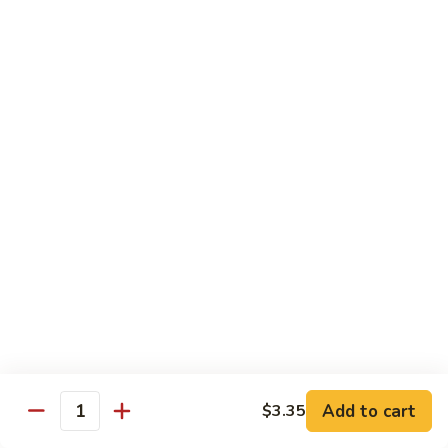
Served w. Steamed Rice, Fried Rice Add $1.25
CF1.
CF1. Orange Beef
Orange
Beef
$15.75
CF2.
CF2. Shanghai Beef
Shanghai
Beef
Beef with scallops and vegetables in brown sauce, served
on hot plate.
$15.75
CF3.
CF3. General Tso's Chicken
General
Tso's
Tender chicken breast with hot, sweet and brown sauce.
Chicken
$14.95
Add to cart
$3.35
Quantity