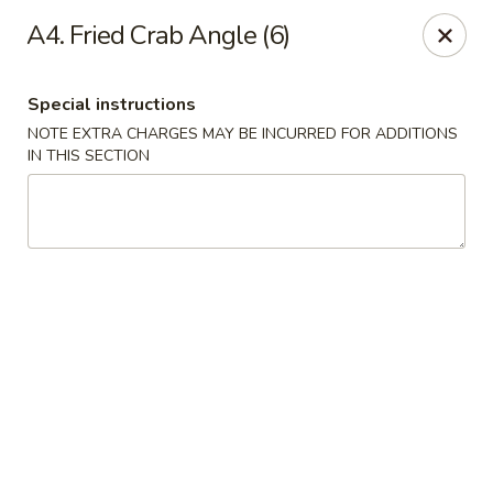
Peking & Tokyo - Woodstock
A4. Fried Crab Angle (6)
200 Parkbrooke Dr # 160 Woodstock, GA 30189
Special instructions
Select Order Type
Select Time
NOTE EXTRA CHARGES MAY BE INCURRED FOR ADDITIONS
IN THIS SECTION
Peking & Tokyo - Woodstock
Opens at 12:00PM
Closed
Store info
Call us