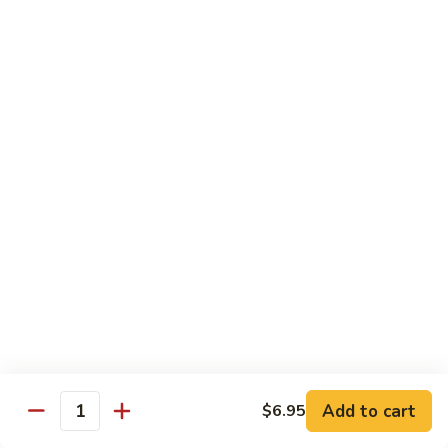
Served w. Steamed Rice, Fried Rice Add $1.25
CF1.
CF1. Orange Beef
Orange
Beef
$15.75
CF2.
CF2. Shanghai Beef
Shanghai
Beef
Beef with scallops and vegetables in brown sauce, served
on hot plate.
$15.75
CF3.
CF3. General Tso's Chicken
General
Tso's
Tender chicken breast with hot, sweet and brown sauce.
Chicken
$14.95
Add to cart
$6.95
Quantity