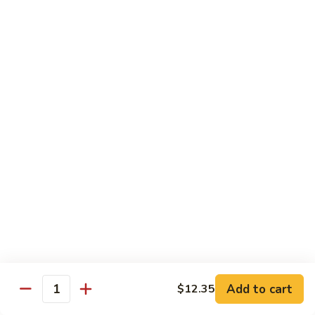
Served w. Steamed Rice, Fried Rice Add $1.25
CF1.
CF1. Orange Beef
Orange
Beef
$15.75
CF2.
CF2. Shanghai Beef
Shanghai
Beef
Beef with scallops and vegetables in brown sauce, served
on hot plate.
$15.75
CF3.
CF3. General Tso's Chicken
General
Tso's
Tender chicken breast with hot, sweet and brown sauce.
Chicken
$14.95
Add to cart
$12.35
Quantity