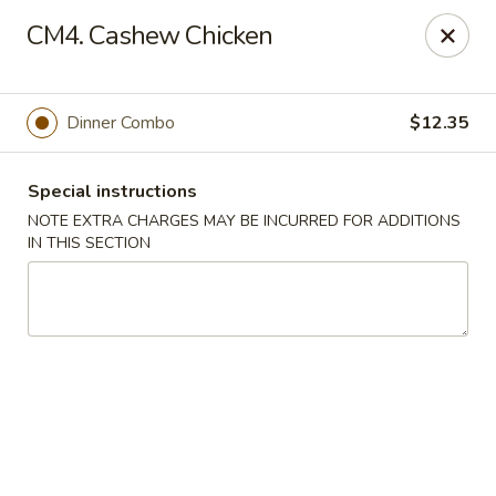
Peking & Tokyo - Woodstock
CM4. Cashew Chicken
200 Parkbrooke Dr # 160 Woodstock, GA 30189
Select Order Type
Select Time
Dinner Combo
$12.35
Special instructions
NOTE EXTRA CHARGES MAY BE INCURRED FOR ADDITIONS
IN THIS SECTION
Peking & Tokyo - Woodstock
Opens at 12:00PM
Closed
Store info
Call us