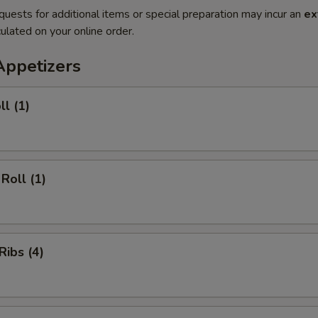
quests for additional items or special preparation may incur an
ex
ulated on your online order.
Appetizers
ll (1)
Roll (1)
Ribs (4)