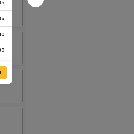
35
35
35
35
t