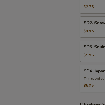
House
Salad
$2.75
SD2.
SD2. Seaw
Seaweed
Salad
$4.95
SD3.
SD3. Squi
Squid
Salad
$5.95
SD4.
SD4. Japa
Japanese
Salad
Thin sliced cu
$5.95
Chicken 