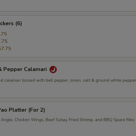
ckers (6)
.75
.75
$7.75
 & Pepper Calamari
ed calamari tossed with bell pepper, onion, salt & ground white pepper
ao Platter (For 2)
b Angle, Chicken Wings, Beef Satay, Fried Shrimp, and BBQ Spare Ribs