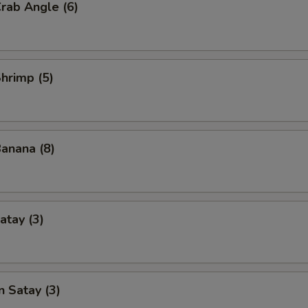
Crab Angle (6)
Shrimp (5)
Banana (8)
atay (3)
n Satay (3)