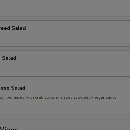
eed Salad
d Salad
nese Salad
cumber mixed with crab sticks in a special sweet vinegar sauce.
Wings