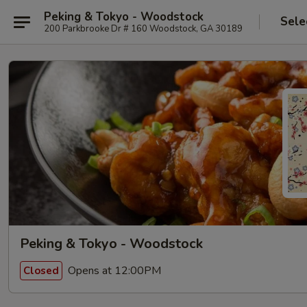
Peking & Tokyo - Woodstock
Sele
200 Parkbrooke Dr # 160 Woodstock, GA 30189
Peking & Tokyo - Woodstock
Opens at 12:00PM
Closed