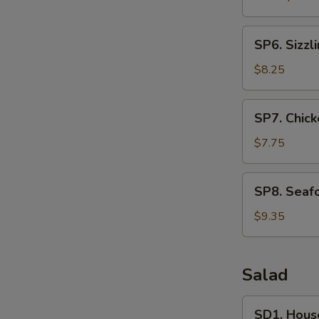
SP6.
SP6. Sizzl
Sizzling
Rice
$8.25
Soup
(For
SP7.
SP7. Chick
2)
Chicken
and
$7.75
Sweet
Corn
SP8.
SP8. Seafo
Soup
Seafood
(For
Soup
$9.35
2)
(For
2)
Salad
SD1.
SD1. Hous