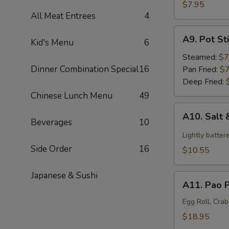
Satay
$7.95
All Meat Entrees
4
(3)
A9.
A9. Pot Sti
Kid's Menu
6
Pot
Stickers
Steamed:
$7
(6)
Dinner Combination Special
16
Pan Fried:
$7
Deep Fried:
Chinese Lunch Menu
49
A10.
A10. Salt
Salt
Beverages
10
&
Lightly batter
Pepper
Side Order
16
$10.55
Calamari
Japanese & Sushi
A11.
A11. Pao P
Pao
Pao
Egg Roll, Cra
Platter
$18.95
(For