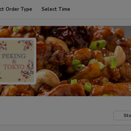
ct Order Type
Select Time
Sto