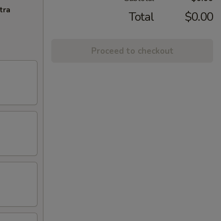
tra
Total
$0.00
Proceed to checkout