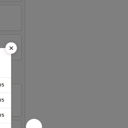
35
35
35