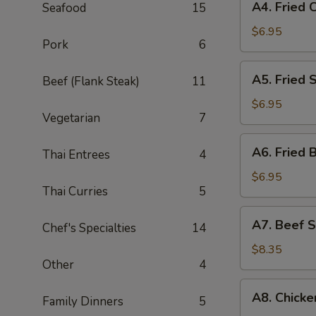
A4. Fried 
Seafood
15
Fried
Crab
$6.95
Pork
6
Angle
(6)
A5.
A5. Fried 
Beef (Flank Steak)
11
Fried
Shrimp
$6.95
Vegetarian
7
(5)
A6.
A6. Fried 
Thai Entrees
4
Fried
Banana
$6.95
Thai Curries
5
(8)
A7.
A7. Beef S
Chef's Specialties
14
Beef
Satay
$8.35
Other
4
(3)
A8.
A8. Chicke
Family Dinners
5
Chicken