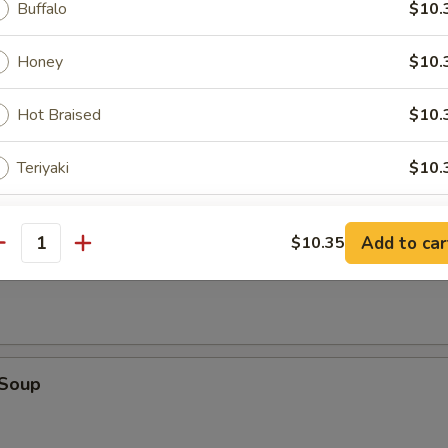
Buffalo
$10.
Honey
$10.
Hot Braised
$10.
on Soup
Teriyaki
$10.
pecial instructions
Add to car
$10.35
antity
table Soup
OTE EXTRA CHARGES MAY BE INCURRED FOR ADDITIONS IN THIS
ECTION
 Soup