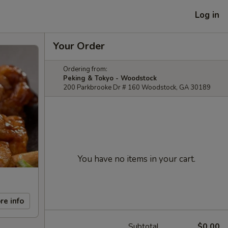
Log in
Your Order
Ordering from:
Peking & Tokyo - Woodstock
200 Parkbrooke Dr # 160 Woodstock, GA 30189
You have no items in your cart.
re info
Subtotal
$0.00