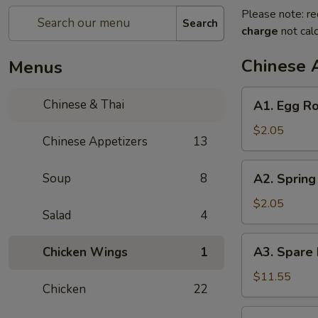
Please note: re
Search
charge
not calc
Chinese 
Menus
A1.
Chinese & Thai
A1. Egg Ro
Egg
Roll
$2.05
Chinese Appetizers
13
(1)
A2.
Soup
8
A2. Spring 
Spring
Roll
$2.05
Salad
4
(1)
A3.
A3. Spare 
Chicken Wings
1
Spare
Ribs
$11.55
Chicken
22
(4)
A4.