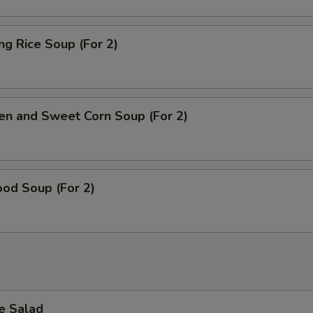
ing Rice Soup (For 2)
en and Sweet Corn Soup (For 2)
od Soup (For 2)
e Salad