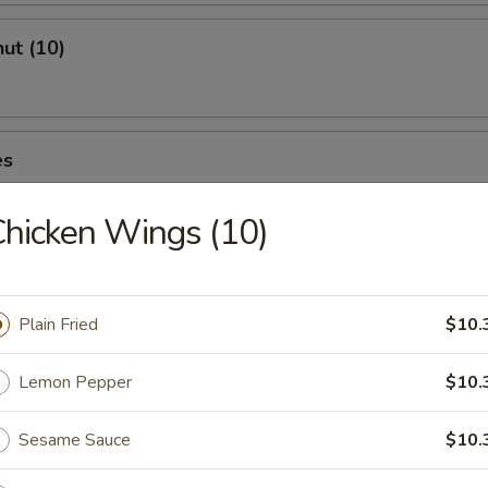
ut (10)
es
hicken Wings (10)
Plain Fried
$10.
Drop Soup
Lemon Pepper
$10.
Sesame Sauce
$10.
and Sour Soup