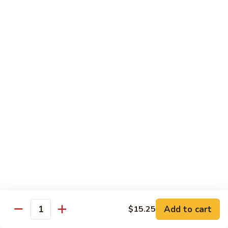
Served w. Steamed Rice, Fried Rice Add $1.25
CF1.
CF1. Orange Beef
Orange
Beef
$15.75
CF2.
CF2. Shanghai Beef
Shanghai
Beef
Beef with scallops and vegetables in brown sauce, served
on hot plate.
$15.75
CF3.
CF3. General Tso's Chicken
General
Tso's
Tender chicken breast with hot, sweet and brown sauce.
Chicken
$14.95
Add to cart
$15.25
Quantity