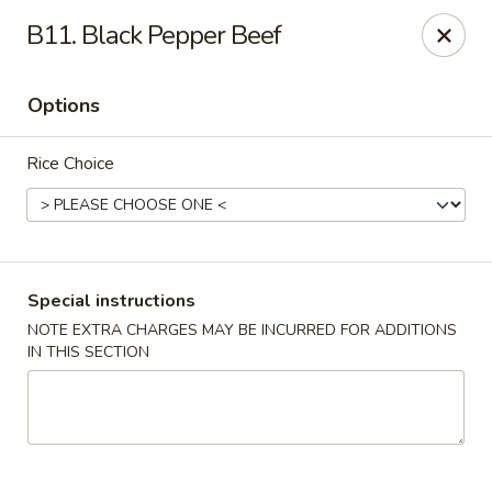
Peking & Tokyo - Woodstock
B11. Black Pepper Beef
200 Parkbrooke Dr # 160 Woodstock, GA 30189
Options
Select Order Type
Select Time
Rice Choice
Special instructions
NOTE EXTRA CHARGES MAY BE INCURRED FOR ADDITIONS
IN THIS SECTION
Peking & Tokyo - Woodstock
Opens at 12:00PM
Closed
Store info
Call us