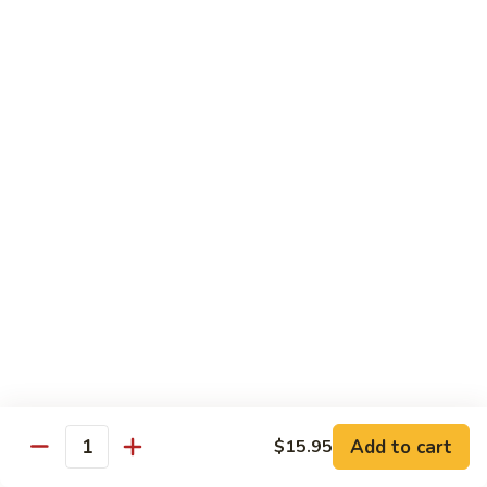
Served w. Steamed Rice, Fried Rice Add $1.25
CF1.
CF1. Orange Beef
Orange
Beef
$15.75
CF2.
CF2. Shanghai Beef
Shanghai
Beef
Beef with scallops and vegetables in brown sauce, served
on hot plate.
$15.75
CF3.
CF3. General Tso's Chicken
General
Tso's
Tender chicken breast with hot, sweet and brown sauce.
Chicken
$14.95
Add to cart
$15.95
Quantity