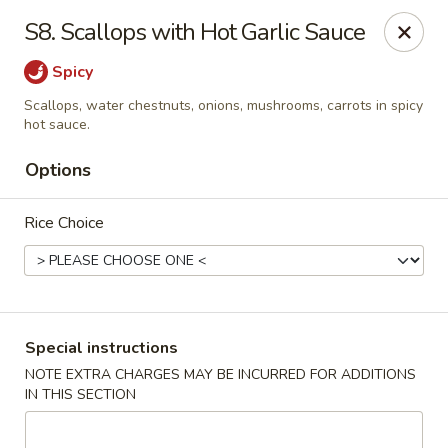
Peking & Tokyo - Woodstock
S8. Scallops with Hot Garlic Sauce
200 Parkbrooke Dr # 160 Woodstock, GA 30189
Spicy
Select Order Type
Select Time
Scallops, water chestnuts, onions, mushrooms, carrots in spicy
hot sauce.
Options
Rice Choice
Special instructions
Peking & Tokyo - Woodstock
NOTE EXTRA CHARGES MAY BE INCURRED FOR ADDITIONS
Opens at 11:00AM
Closed
IN THIS SECTION
Store info
Call us