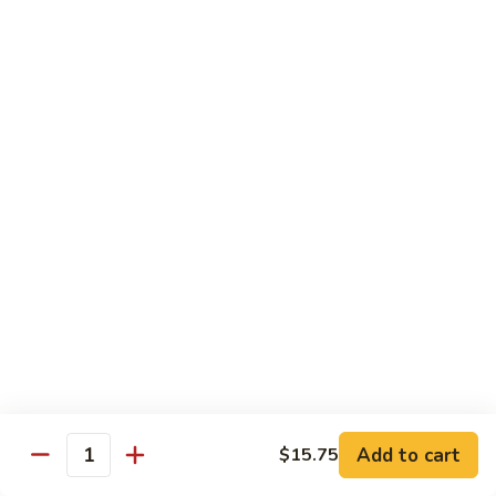
Served w. Steamed Rice, Fried Rice Add $1.25
CF1.
CF1. Orange Beef
Orange
Beef
$15.75
CF2.
CF2. Shanghai Beef
Shanghai
Beef
Beef with scallops and vegetables in brown sauce, served
on hot plate.
$15.75
CF3.
CF3. General Tso's Chicken
General
Tso's
Tender chicken breast with hot, sweet and brown sauce.
Chicken
$14.95
Add to cart
$15.75
Quantity