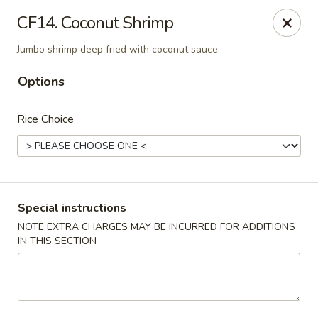
Peking & Tokyo - Woodstock
CF14. Coconut Shrimp
200 Parkbrooke Dr # 160 Woodstock, GA 30189
Jumbo shrimp deep fried with coconut sauce.
Select Order Type
Select Time
Options
Rice Choice
Special instructions
NOTE EXTRA CHARGES MAY BE INCURRED FOR ADDITIONS
IN THIS SECTION
Peking & Tokyo - Woodstock
Opens August 10th at 11:00AM
Closed
Store info
Call us