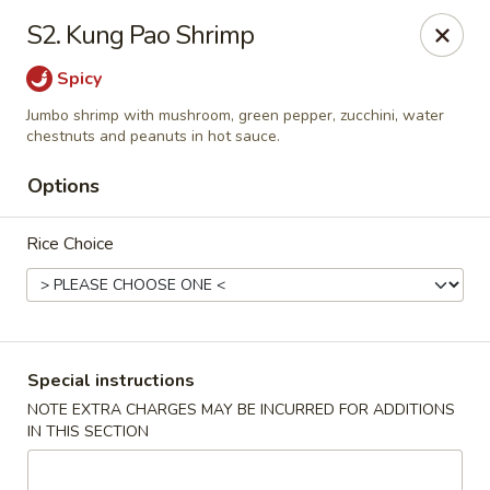
Peking & Tokyo - Woodstock
S2. Kung Pao Shrimp
200 Parkbrooke Dr # 160 Woodstock, GA 30189
Spicy
Select Order Type
Select Time
Jumbo shrimp with mushroom, green pepper, zucchini, water
chestnuts and peanuts in hot sauce.
Options
Rice Choice
Special instructions
Peking & Tokyo - Woodstock
NOTE EXTRA CHARGES MAY BE INCURRED FOR ADDITIONS
Opens at 11:00AM
Closed
IN THIS SECTION
Store info
Call us