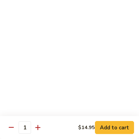
Served w. Steamed Rice, Fried Rice Add $1.25
CF1.
CF1. Orange Beef
Orange
Beef
$15.75
CF2.
CF2. Shanghai Beef
Shanghai
Beef
Beef with scallops and vegetables in brown sauce, served
on hot plate.
$15.75
CF3.
CF3. General Tso's Chicken
General
Tso's
Tender chicken breast with hot, sweet and brown sauce.
Chicken
$14.95
Add to cart
$14.95
Quantity