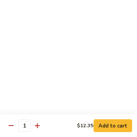
Served w. Steamed Rice, Fried Rice Add $1.25
CF1.
CF1. Orange Beef
Orange
Beef
$15.75
CF2.
CF2. Shanghai Beef
Shanghai
Beef
Beef with scallops and vegetables in brown sauce, served
on hot plate.
$15.75
CF3.
CF3. General Tso's Chicken
General
Tso's
Tender chicken breast with hot, sweet and brown sauce.
Chicken
$14.95
Add to cart
$12.35
Quantity