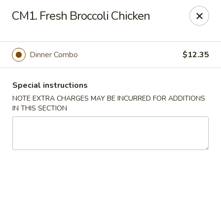
Peking & Tokyo - Woodstock
CM1. Fresh Broccoli Chicken
200 Parkbrooke Dr # 160 Woodstock, GA 30189
Select Order Type
Select Time
Dinner Combo
$12.35
Special instructions
NOTE EXTRA CHARGES MAY BE INCURRED FOR ADDITIONS
IN THIS SECTION
Peking & Tokyo - Woodstock
Opens at 11:00AM
Closed
Store info
Call us