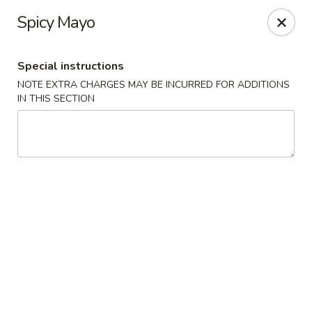
Peking & Tokyo - Woodstock
Spicy Mayo
200 Parkbrooke Dr # 160 Woodstock, GA 30189
Special instructions
Select Order Type
Select Time
NOTE EXTRA CHARGES MAY BE INCURRED FOR ADDITIONS
IN THIS SECTION
Peking & Tokyo - Woodstock
Opens Thursday at 11:00AM
Closed
Store info
Call us