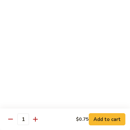
Served w. Steamed Rice, Fried Rice Add $1.25
CF1.
CF1. Orange Beef
Orange
Beef
$15.75
CF2.
CF2. Shanghai Beef
Shanghai
Beef
Beef with scallops and vegetables in brown sauce, served
on hot plate.
$15.75
CF3.
CF3. General Tso's Chicken
General
Tso's
Tender chicken breast with hot, sweet and brown sauce.
Chicken
$14.95
Add to cart
$0.75
Quantity