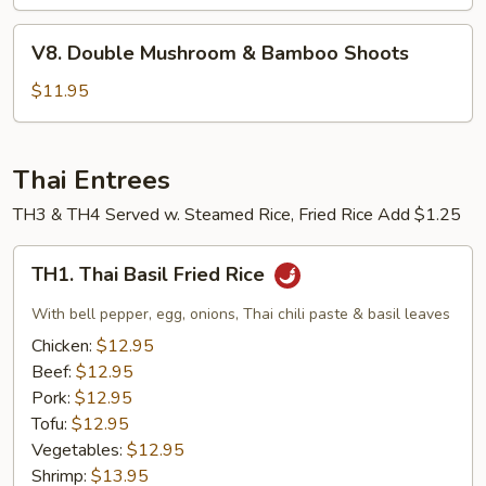
Garlic
V8.
Sauce
V8. Double Mushroom & Bamboo Shoots
Double
Mushroom
$11.95
&
Bamboo
Shoots
Thai Entrees
TH3 & TH4 Served w. Steamed Rice, Fried Rice Add $1.25
TH1.
TH1. Thai Basil Fried Rice
Thai
Basil
With bell pepper, egg, onions, Thai chili paste & basil leaves
Fried
Chicken:
$12.95
Rice
Beef:
$12.95
Pork:
$12.95
Tofu:
$12.95
Vegetables:
$12.95
Shrimp:
$13.95