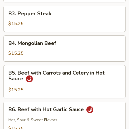
Snow
Peas
B3.
B3. Pepper Steak
Pepper
Steak
$15.25
B4.
B4. Mongolian Beef
Mongolian
Beef
$15.25
B5.
B5. Beef with Carrots and Celery in Hot
Beef
Sauce
with
Carrots
$15.25
and
Celery
B6.
B6. Beef with Hot Garlic Sauce
in
Beef
Hot
with
Hot, Sour & Sweet Flavors
Sauce
Hot
$15.25