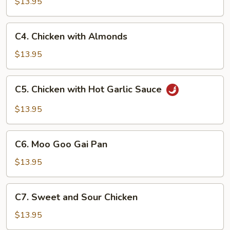
$13.95
C4.
C4. Chicken with Almonds
Chicken
with
$13.95
Almonds
C5.
C5. Chicken with Hot Garlic Sauce
Chicken
with
$13.95
Hot
Garlic
C6.
Sauce
C6. Moo Goo Gai Pan
Moo
Goo
$13.95
Gai
Pan
C7.
C7. Sweet and Sour Chicken
Sweet
and
$13.95
Sour