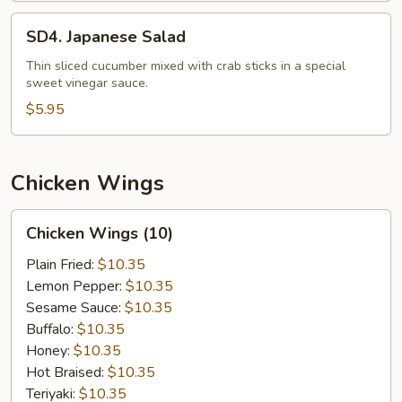
SD4.
SD4. Japanese Salad
Japanese
Salad
Thin sliced cucumber mixed with crab sticks in a special
sweet vinegar sauce.
$5.95
Chicken Wings
Chicken
Chicken Wings (10)
Wings
(10)
Plain Fried:
$10.35
Lemon Pepper:
$10.35
Sesame Sauce:
$10.35
Buffalo:
$10.35
Honey:
$10.35
Hot Braised:
$10.35
Teriyaki:
$10.35