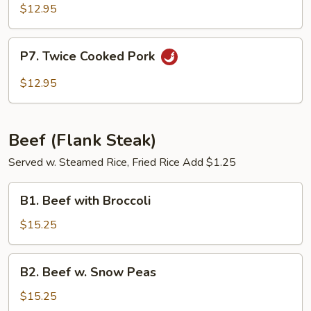
and
$12.95
Sour
Pork
P7.
P7. Twice Cooked Pork
Twice
Cooked
$12.95
Pork
Beef (Flank Steak)
Served w. Steamed Rice, Fried Rice Add $1.25
B1.
B1. Beef with Broccoli
Beef
with
$15.25
Broccoli
B2.
B2. Beef w. Snow Peas
Beef
w.
$15.25