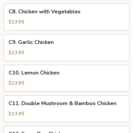
Chicken
C8.
C8. Chicken with Vegetables
Chicken
with
$13.95
Vegetables
C9.
C9. Garlic Chicken
Garlic
Chicken
$13.95
C10.
C10. Lemon Chicken
Lemon
Chicken
$13.95
C11.
C11. Double Mushroom & Bamboo Chicken
Double
Mushroom
$13.95
&
Bamboo
C12.