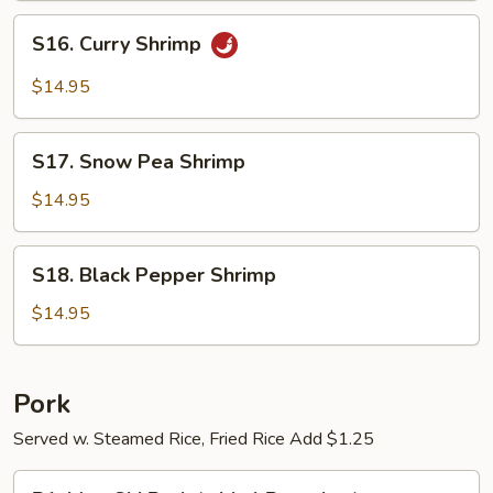
S16.
S16. Curry Shrimp
Curry
Shrimp
$14.95
S17.
S17. Snow Pea Shrimp
Snow
Pea
$14.95
Shrimp
S18.
S18. Black Pepper Shrimp
Black
Pepper
$14.95
Shrimp
Pork
Served w. Steamed Rice, Fried Rice Add $1.25
P1.