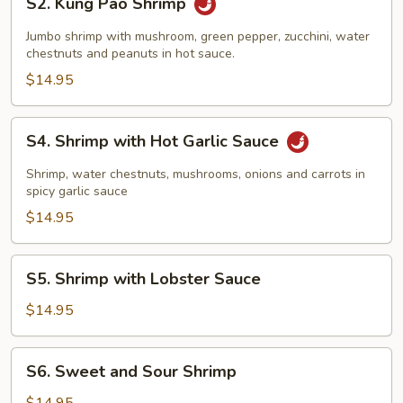
S2. Kung Pao Shrimp
Kung
Pao
Jumbo shrimp with mushroom, green pepper, zucchini, water
Shrimp
chestnuts and peanuts in hot sauce.
$14.95
S4.
S4. Shrimp with Hot Garlic Sauce
Shrimp
with
Shrimp, water chestnuts, mushrooms, onions and carrots in
Hot
spicy garlic sauce
Garlic
$14.95
Sauce
S5.
S5. Shrimp with Lobster Sauce
Shrimp
with
$14.95
Lobster
Sauce
S6.
S6. Sweet and Sour Shrimp
Sweet
and