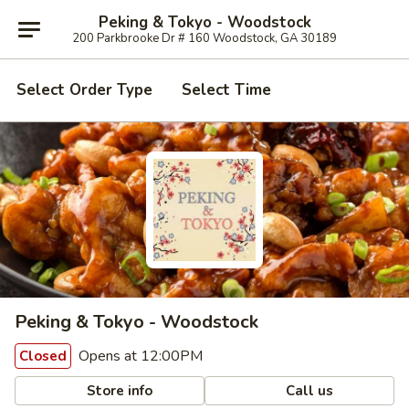
Peking & Tokyo - Woodstock
200 Parkbrooke Dr # 160 Woodstock, GA 30189
Select Order Type
Select Time
Peking & Tokyo - Woodstock
Opens at 12:00PM
Closed
Store info
Call us