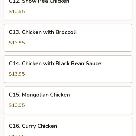
C12. Snow Pea Chicken
Chicken
Snow
Pea
$13.95
Chicken
C13.
C13. Chicken with Broccoli
Chicken
with
$13.95
Broccoli
C14.
C14. Chicken with Black Bean Sauce
Chicken
with
$13.95
Black
Bean
C15.
C15. Mongolian Chicken
Sauce
Mongolian
Chicken
$13.95
C16.
C16. Curry Chicken
Curry