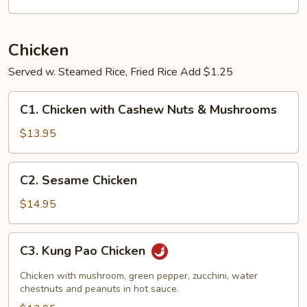
Chicken
Served w. Steamed Rice, Fried Rice Add $1.25
C1.
C1. Chicken with Cashew Nuts & Mushrooms
Chicken
with
$13.95
Cashew
Nuts
C2.
C2. Sesame Chicken
&
Sesame
Mushrooms
Chicken
$14.95
C3.
C3. Kung Pao Chicken
Kung
Pao
Chicken with mushroom, green pepper, zucchini, water
Chicken
chestnuts and peanuts in hot sauce.