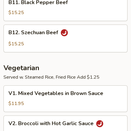
B11. Black Pepper Beef
Black
Pepper
$15.25
Beef
B12.
B12. Szechuan Beef
Szechuan
Beef
$15.25
Vegetarian
Served w. Steamed Rice, Fried Rice Add $1.25
V1.
V1. Mixed Vegetables in Brown Sauce
Mixed
Vegetables
$11.95
in
Brown
V2.
V2. Broccoli with Hot Garlic Sauce
Sauce
Broccoli