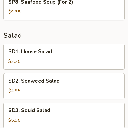
SP8. Seafood Soup (For 2)
Soup
Seafood
(For
Soup
$9.35
2)
(For
2)
Salad
SD1.
SD1. House Salad
House
Salad
$2.75
SD2.
SD2. Seaweed Salad
Seaweed
Salad
$4.95
SD3.
SD3. Squid Salad
Squid
Salad
$5.95