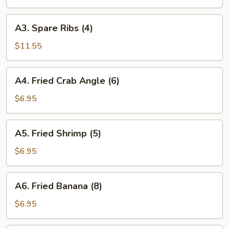
(1)
A3.
A3. Spare Ribs (4)
Spare
Ribs
$11.55
(4)
A4.
A4. Fried Crab Angle (6)
Fried
Crab
$6.95
Angle
(6)
A5.
A5. Fried Shrimp (5)
Fried
Shrimp
$6.95
(5)
A6.
A6. Fried Banana (8)
Fried
Banana
$6.95
(8)