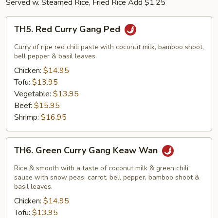
Served w. Steamed Rice, Fried Rice Add $1.25
TH5.
TH5. Red Curry Gang Ped
Red
Curry
Curry of ripe red chili paste with coconut milk, bamboo shoot,
Gang
bell pepper & basil leaves.
Ped
Chicken:
$14.95
Tofu:
$13.95
Vegetable:
$13.95
Beef:
$15.95
Shrimp:
$16.95
TH6.
TH6. Green Curry Gang Keaw Wan
Green
Curry
Rice & smooth with a taste of coconut milk & green chili
Gang
sauce with snow peas, carrot, bell pepper, bamboo shoot &
basil leaves.
Keaw
Chicken:
$14.95
Wan
Tofu:
$13.95