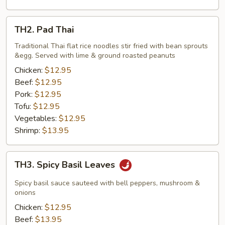
TH2.
TH2. Pad Thai
Pad
Thai
Traditional Thai flat rice noodles stir fried with bean sprouts
&egg. Served with lime & ground roasted peanuts
Chicken:
$12.95
Beef:
$12.95
Pork:
$12.95
Tofu:
$12.95
Vegetables:
$12.95
Shrimp:
$13.95
TH3.
TH3. Spicy Basil Leaves
Spicy
Basil
Spicy basil sauce sauteed with bell peppers, mushroom &
Leaves
onions
Chicken:
$12.95
Beef:
$13.95