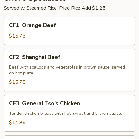
Served w. Steamed Rice, Fried Rice Add $1.25
CF1.
CF1. Orange Beef
Orange
Beef
$15.75
CF2.
CF2. Shanghai Beef
Shanghai
Beef
Beef with scallops and vegetables in brown sauce, served
on hot plate.
$15.75
CF3.
CF3. General Tso's Chicken
General
Tso's
Tender chicken breast with hot, sweet and brown sauce.
Chicken
$14.95