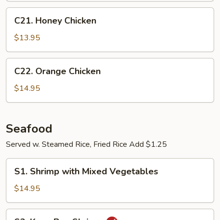
C21.
C21. Honey Chicken
Honey
Chicken
$13.95
C22.
C22. Orange Chicken
Orange
Chicken
$14.95
Seafood
Served w. Steamed Rice, Fried Rice Add $1.25
S1.
S1. Shrimp with Mixed Vegetables
Shrimp
with
$14.95
Mixed
Vegetables
S2.