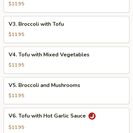
with
$11.95
Hot
Garlic
V3.
Sauce
V3. Broccoli with Tofu
Broccoli
with
$11.95
Tofu
V4.
V4. Tofu with Mixed Vegetables
Tofu
with
$11.95
Mixed
Vegetables
V5.
V5. Broccoli and Mushrooms
Broccoli
and
$11.95
Mushrooms
V6.
V6. Tofu with Hot Garlic Sauce
Tofu
with
$11.95
Hot