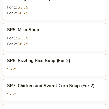
Vegetable
Soup
For 1:
$3.35
For 2:
$6.25
SP5.
SP5. Miso Soup
Miso
Soup
For 1:
$3.35
For 2:
$6.25
SP6.
SP6. Sizzling Rice Soup (For 2)
Sizzling
Rice
$8.25
Soup
(For
SP7.
SP7. Chicken and Sweet Corn Soup (For 2)
2)
Chicken
and
$7.75
Sweet
Corn
SP8.