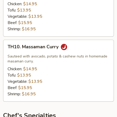
Chicken:
$14.95
Tofu:
$13.95
Vegetable:
$13.95
Beef:
$15.95
Shrimp:
$16.95
TH10.
TH10. Massaman Curry
Massaman
Curry
Sauteed with avocado, potato & cashew nuts in homemade
masaman curry.
Chicken:
$14.95
Tofu:
$13.95
Vegetable:
$13.95
Beef:
$15.95
Shrimp:
$16.95
Chef's Specialties