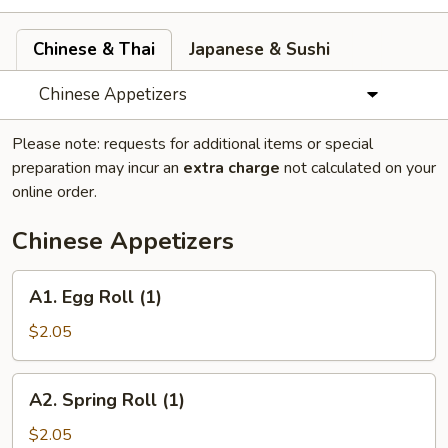
Chinese & Thai
Japanese & Sushi
Chinese Appetizers
Please note: requests for additional items or special
preparation may incur an
extra charge
not calculated on your
online order.
Chinese Appetizers
A1.
A1. Egg Roll (1)
Egg
Roll
$2.05
(1)
A2.
A2. Spring Roll (1)
Spring
Roll
$2.05