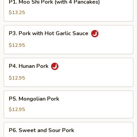
P1. Moo Shi Pork (with 4 Pancakes)
Moo
Shi
$13.25
Pork
(with
P3.
P3. Pork with Hot Garlic Sauce
4
Pork
Pancakes)
with
$12.95
Hot
Garlic
P4.
Sauce
P4. Hunan Pork
Hunan
Pork
$12.95
P5.
P5. Mongolian Pork
Mongolian
Pork
$12.95
P6.
P6. Sweet and Sour Pork
Sweet