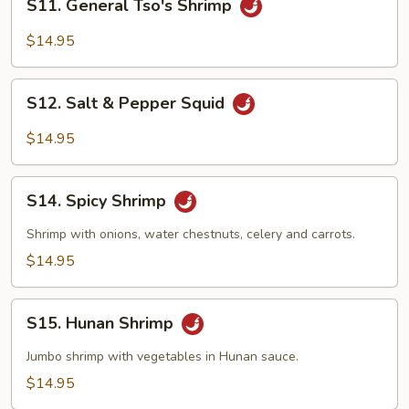
S11. General Tso's Shrimp
General
Tso's
$14.95
Shrimp
S12.
S12. Salt & Pepper Squid
Salt
&
$14.95
Pepper
Squid
S14.
S14. Spicy Shrimp
Spicy
Shrimp
Shrimp with onions, water chestnuts, celery and carrots.
$14.95
S15.
S15. Hunan Shrimp
Hunan
Shrimp
Jumbo shrimp with vegetables in Hunan sauce.
$14.95