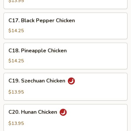
Chicken
$13.95
C17.
C17. Black Pepper Chicken
Black
Pepper
$14.25
Chicken
C18.
C18. Pineapple Chicken
Pineapple
Chicken
$14.25
C19.
C19. Szechuan Chicken
Szechuan
Chicken
$13.95
C20.
C20. Hunan Chicken
Hunan
Chicken
$13.95