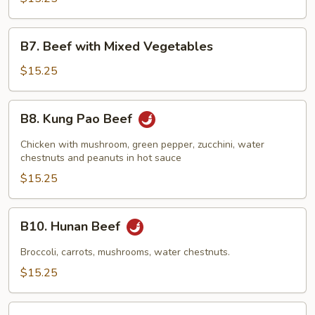
Garlic
Sauce
B7.
B7. Beef with Mixed Vegetables
Beef
with
$15.25
Mixed
Vegetables
B8.
B8. Kung Pao Beef
Kung
Pao
Chicken with mushroom, green pepper, zucchini, water
Beef
chestnuts and peanuts in hot sauce
$15.25
B10.
B10. Hunan Beef
Hunan
Beef
Broccoli, carrots, mushrooms, water chestnuts.
$15.25
B11.