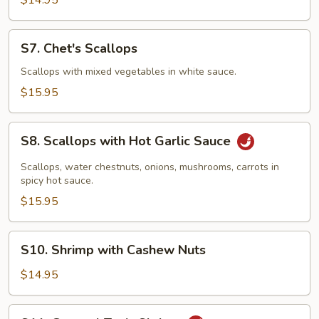
$14.95
Sour
Shrimp
S7.
S7. Chet's Scallops
Chet's
Scallops
Scallops with mixed vegetables in white sauce.
$15.95
S8.
S8. Scallops with Hot Garlic Sauce
Scallops
with
Scallops, water chestnuts, onions, mushrooms, carrots in
Hot
spicy hot sauce.
Garlic
$15.95
Sauce
S10.
S10. Shrimp with Cashew Nuts
Shrimp
with
$14.95
Cashew
Nuts
S11.