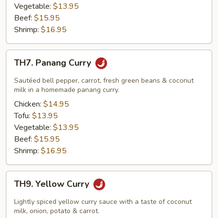
Vegetable:
$13.95
Beef:
$15.95
Shrimp:
$16.95
TH7.
TH7. Panang Curry
Panang
Curry
Sautéed bell pepper, carrot, fresh green beans & coconut
milk in a homemade panang curry.
Chicken:
$14.95
Tofu:
$13.95
Vegetable:
$13.95
Beef:
$15.95
Shrimp:
$16.95
TH9.
TH9. Yellow Curry
Yellow
Curry
Lightly spiced yellow curry sauce with a taste of coconut
milk, onion, potato & carrot.