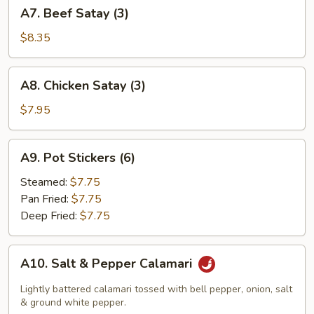
A7.
A7. Beef Satay (3)
Beef
Satay
$8.35
(3)
A8.
A8. Chicken Satay (3)
Chicken
Satay
$7.95
(3)
A9.
A9. Pot Stickers (6)
Pot
Stickers
Steamed:
$7.75
(6)
Pan Fried:
$7.75
Deep Fried:
$7.75
A10.
A10. Salt & Pepper Calamari
Salt
&
Lightly battered calamari tossed with bell pepper, onion, salt
Pepper
& ground white pepper.