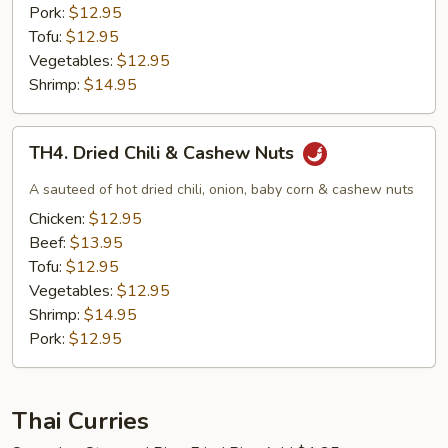
Pork:
$12.95
Tofu:
$12.95
Vegetables:
$12.95
Shrimp:
$14.95
TH4.
TH4. Dried Chili & Cashew Nuts
Dried
Chili
A sauteed of hot dried chili, onion, baby corn & cashew nuts
&
Chicken:
$12.95
Cashew
Beef:
$13.95
Nuts
Tofu:
$12.95
Vegetables:
$12.95
Shrimp:
$14.95
Pork:
$12.95
Thai Curries