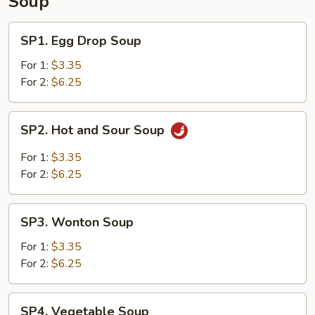
Soup
SP1.
SP1. Egg Drop Soup
Egg
Drop
For 1:
$3.35
Soup
For 2:
$6.25
SP2.
SP2. Hot and Sour Soup
Hot
and
For 1:
$3.35
Sour
For 2:
$6.25
Soup
SP3.
SP3. Wonton Soup
Wonton
Soup
For 1:
$3.35
For 2:
$6.25
SP4.
SP4. Vegetable Soup