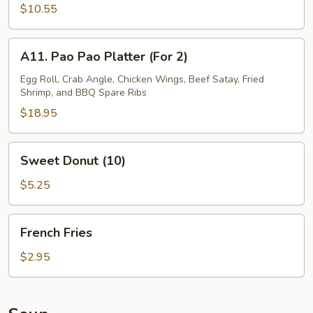
Calamari
$10.55
A11.
A11. Pao Pao Platter (For 2)
Pao
Pao
Egg Roll, Crab Angle, Chicken Wings, Beef Satay, Fried
Shrimp, and BBQ Spare Ribs
Platter
(For
$18.95
2)
Sweet
Sweet Donut (10)
Donut
(10)
$5.25
French
French Fries
Fries
$2.95