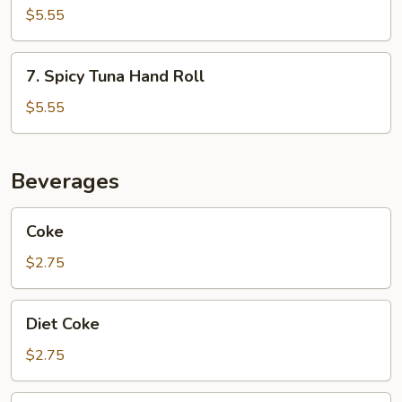
Hand
$5.55
Roll
7.
7. Spicy Tuna Hand Roll
Spicy
Tuna
$5.55
Hand
Roll
Beverages
Coke
Coke
$2.75
Diet
Diet Coke
Coke
$2.75