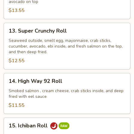
avocado on top
$13.55
13.
13. Super Crunchy Roll
Super
Crunchy
Seaweed outside, smelt egg, mayonnaise, crab sticks,
cucumber, avocado, ebi inside, and fresh salmon on the top,
Roll
and then deep fried.
$12.55
14.
14. High Way 92 Roll
High
Way
Smoked salmon , cream cheese, crab sticks inside, and deep
fried with eel sauce
92
Roll
$11.55
15.
15. Ichiban Roll
Ichiban