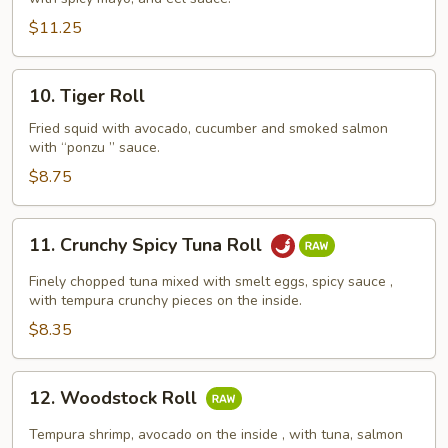
Tuna
Roll
$11.25
10.
10. Tiger Roll
Tiger
Roll
Fried squid with avocado, cucumber and smoked salmon
with “ponzu ” sauce.
$8.75
11.
11. Crunchy Spicy Tuna Roll
Crunchy
Spicy
Finely chopped tuna mixed with smelt eggs, spicy sauce ,
Tuna
with tempura crunchy pieces on the inside.
Roll
$8.35
12.
12. Woodstock Roll
Woodstock
Roll
Tempura shrimp, avocado on the inside , with tuna, salmon