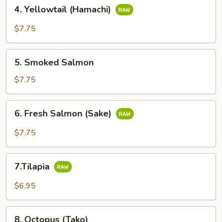
4.
4. Yellowtail (Hamachi)
Yellowtail
(Hamachi)
$7.75
5.
5. Smoked Salmon
Smoked
Salmon
$7.75
6.
6. Fresh Salmon (Sake)
Fresh
Salmon
$7.75
(Sake)
7.Tilapia
7.Tilapia
$6.95
8.
8. Octopus (Tako)