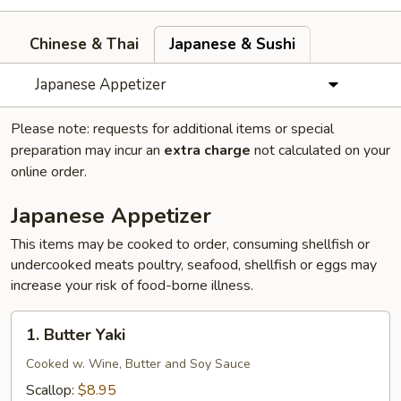
Chinese & Thai
Japanese & Sushi
Japanese Appetizer
Please note: requests for additional items or special
preparation may incur an
extra charge
not calculated on your
online order.
Japanese Appetizer
This items may be cooked to order, consuming shellfish or
undercooked meats poultry, seafood, shellfish or eggs may
increase your risk of food-borne illness.
1.
1. Butter Yaki
Butter
Yaki
Cooked w. Wine, Butter and Soy Sauce
Scallop:
$8.95