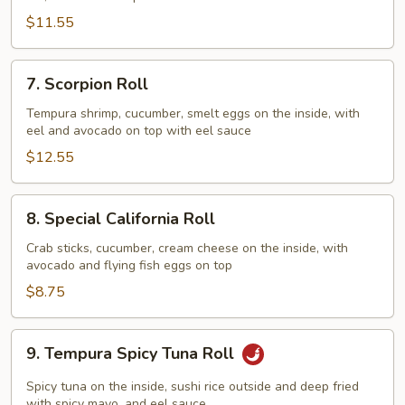
Roll
$11.55
7.
7. Scorpion Roll
Scorpion
Roll
Tempura shrimp, cucumber, smelt eggs on the inside, with
eel and avocado on top with eel sauce
$12.55
8.
8. Special California Roll
Special
California
Crab sticks, cucumber, cream cheese on the inside, with
avocado and flying fish eggs on top
Roll
$8.75
9.
9. Tempura Spicy Tuna Roll
Tempura
Spicy
Spicy tuna on the inside, sushi rice outside and deep fried
with spicy mayo, and eel sauce.