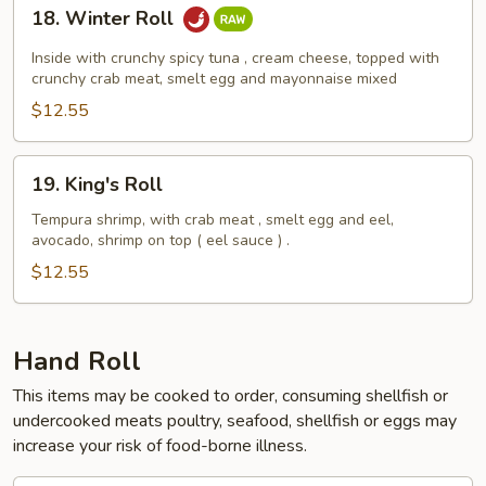
18.
18. Winter Roll
Winter
Roll
Inside with crunchy spicy tuna , cream cheese, topped with
crunchy crab meat, smelt egg and mayonnaise mixed
$12.55
19.
19. King's Roll
King's
Roll
Tempura shrimp, with crab meat , smelt egg and eel,
avocado, shrimp on top ( eel sauce ) .
$12.55
Hand Roll
This items may be cooked to order, consuming shellfish or
undercooked meats poultry, seafood, shellfish or eggs may
increase your risk of food-borne illness.