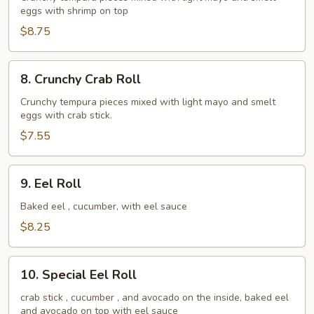
eggs with shrimp on top
Roll
$8.75
8.
8. Crunchy Crab Roll
Crunchy
Crab
Crunchy tempura pieces mixed with light mayo and smelt
eggs with crab stick.
Roll
$7.55
9.
9. Eel Roll
Eel
Roll
Baked eel , cucumber, with eel sauce
$8.25
10.
10. Special Eel Roll
Special
Eel
crab stick , cucumber , and avocado on the inside, baked eel
and avocado on top with eel sauce