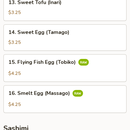
13. Sweet Tofu (Inari)
Sweet
Tofu
$3.25
(Inari)
14.
14. Sweet Egg (Tamago)
Sweet
Egg
$3.25
(Tamago)
15.
15. Flying Fish Egg (Tobiko)
Flying
Fish
$4.25
Egg
(Tobiko)
16.
16. Smelt Egg (Massago)
Smelt
Egg
$4.25
(Massago)
Sashimi