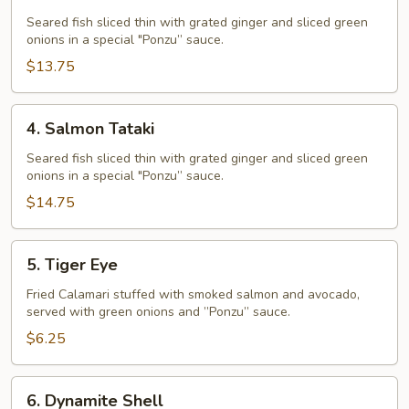
Tataki
Seared fish sliced thin with grated ginger and sliced green
onions in a special "Ponzu” sauce.
$13.75
4.
4. Salmon Tataki
Salmon
Tataki
Seared fish sliced thin with grated ginger and sliced green
onions in a special "Ponzu” sauce.
$14.75
5.
5. Tiger Eye
Tiger
Eye
Fried Calamari stuffed with smoked salmon and avocado,
served with green onions and ”Ponzu” sauce.
$6.25
6.
6. Dynamite Shell