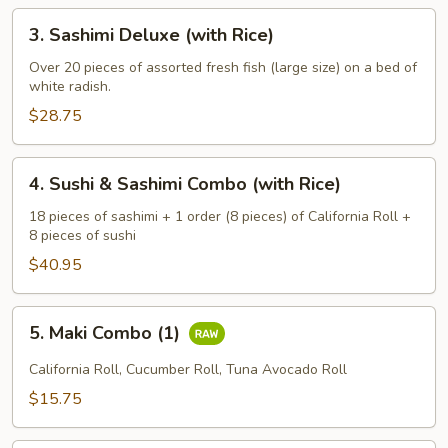
3.
3. Sashimi Deluxe (with Rice)
Sashimi
Deluxe
Over 20 pieces of assorted fresh fish (large size) on a bed of
white radish.
(with
Rice)
$28.75
4.
4. Sushi & Sashimi Combo (with Rice)
Sushi
&
18 pieces of sashimi + 1 order (8 pieces) of California Roll +
8 pieces of sushi
Sashimi
Combo
$40.95
(with
Rice)
5.
5. Maki Combo (1)
Maki
Combo
California Roll, Cucumber Roll, Tuna Avocado Roll
(1)
$15.75