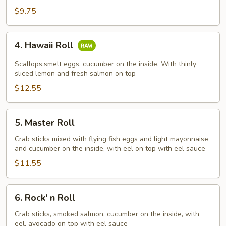
$9.75
4.
4. Hawaii Roll
Hawaii
Roll
Scallops,smelt eggs, cucumber on the inside. With thinly
sliced lemon and fresh salmon on top
$12.55
5.
5. Master Roll
Master
Roll
Crab sticks mixed with flying fish eggs and light mayonnaise
and cucumber on the inside, with eel on top with eel sauce
$11.55
6.
6. Rock' n Roll
Rock'
n
Crab sticks, smoked salmon, cucumber on the inside, with
eel, avocado on top with eel sauce