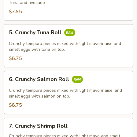
Avocado
Tuna and avocado
Roll
$7.95
5.
5. Crunchy Tuna Roll
Crunchy
Tuna
Crunchy tempura pieces mixed with light mayonnaise and
Roll
smelt eggs with tuna on top.
$8.75
6.
6. Crunchy Salmon Roll
Crunchy
Salmon
Crunchy tempura pieces mixed with light mayonnaise, and
Roll
smelt eggs with salmon on top.
$8.75
7.
7. Crunchy Shrimp Roll
Crunchy
Shrimp
Crunchy tempura pieces mixed with light mayo and smelt