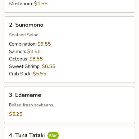
Mushroom:
$4.55
2.
2. Sunomono
Sunomono
Seafood Salad
Combination:
$9.55
Salmon:
$8.55
Octopus:
$8.55
Sweet Shrimp:
$8.55
Crab Stick:
$5.95
3.
3. Edamame
Edamame
Boiled fresh soybeans.
$5.25
4.
4. Tuna Tataki
Tuna