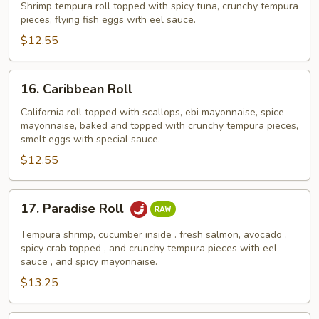
Roll
Shrimp tempura roll topped with spicy tuna, crunchy tempura
pieces, flying fish eggs with eel sauce.
$12.55
16.
16. Caribbean Roll
Caribbean
Roll
California roll topped with scallops, ebi mayonnaise, spice
mayonnaise, baked and topped with crunchy tempura pieces,
smelt eggs with special sauce.
$12.55
17.
17. Paradise Roll
Paradise
Roll
Tempura shrimp, cucumber inside . fresh salmon, avocado ,
spicy crab topped , and crunchy tempura pieces with eel
sauce , and spicy mayonnaise.
$13.25