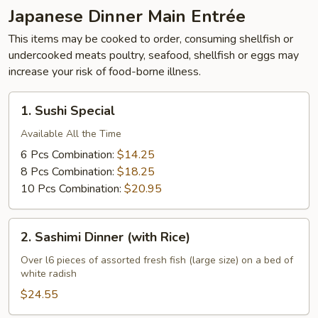
Japanese Dinner Main Entrée
This items may be cooked to order, consuming shellfish or
undercooked meats poultry, seafood, shellfish or eggs may
increase your risk of food-borne illness.
1.
1. Sushi Special
Sushi
Special
Available All the Time
6 Pcs Combination:
$14.25
8 Pcs Combination:
$18.25
10 Pcs Combination:
$20.95
2.
2. Sashimi Dinner (with Rice)
Sashimi
Dinner
Over l6 pieces of assorted fresh fish (large size) on a bed of
white radish
(with
Rice)
$24.55