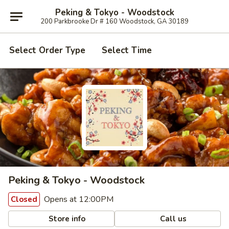
Peking & Tokyo - Woodstock
200 Parkbrooke Dr # 160 Woodstock, GA 30189
Select Order Type
Select Time
Peking & Tokyo - Woodstock
Opens at 12:00PM
Closed
Store info
Call us