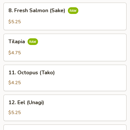
8.
8. Fresh Salmon (Sake)
Fresh
Salmon
$5.25
(Sake)
Tilapia
Tilapia
$4.75
11.
11. Octopus (Tako)
Octopus
(Tako)
$4.25
12.
12. Eel (Unagi)
Eel
(Unagi)
$5.25
13.