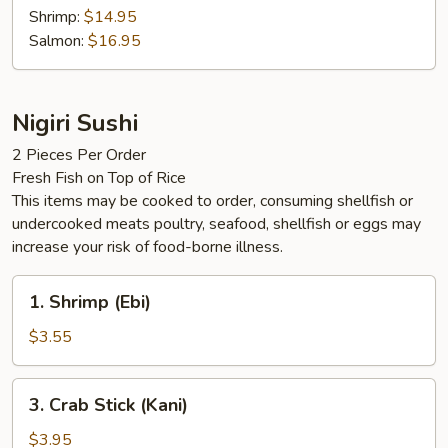
Shrimp:
$14.95
Salmon:
$16.95
Nigiri Sushi
2 Pieces Per Order
Fresh Fish on Top of Rice
This items may be cooked to order, consuming shellfish or
undercooked meats poultry, seafood, shellfish or eggs may
increase your risk of food-borne illness.
1.
1. Shrimp (Ebi)
Shrimp
(Ebi)
$3.55
3.
3. Crab Stick (Kani)
Crab
Stick
$3.95