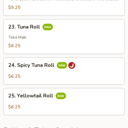
$9.25
23.
23. Tuna Roll
Tuna
Roll
Teka Maki
$6.25
24.
24. Spicy Tuna Roll
Spicy
Tuna
$6.25
Roll
25.
25. Yellowtail Roll
Yellowtail
Roll
$6.25