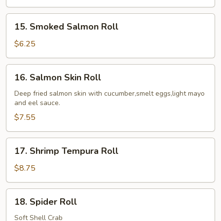
15.
15. Smoked Salmon Roll
Smoked
Salmon
$6.25
Roll
16.
16. Salmon Skin Roll
Salmon
Skin
Deep fried salmon skin with cucumber,smelt eggs,light mayo
and eel sauce.
Roll
$7.55
17.
17. Shrimp Tempura Roll
Shrimp
Tempura
$8.75
Roll
18.
18. Spider Roll
Spider
Roll
Soft Shell Crab