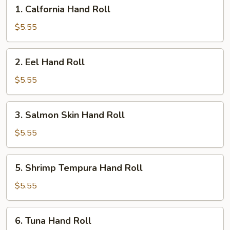
1.
1. Calfornia Hand Roll
Calfornia
Hand
$5.55
Roll
2.
2. Eel Hand Roll
Eel
Hand
$5.55
Roll
3.
3. Salmon Skin Hand Roll
Salmon
Skin
$5.55
Hand
Roll
5.
5. Shrimp Tempura Hand Roll
Shrimp
Tempura
$5.55
Hand
Roll
6.
6. Tuna Hand Roll
Tuna