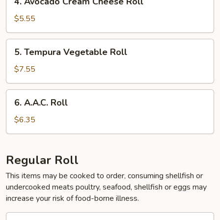
4. Avocado Cream Cheese Roll
Avocado
Cream
$5.55
Cheese
Roll
5.
5. Tempura Vegetable Roll
Tempura
Vegetable
$7.55
Roll
6.
6. A.A.C. Roll
A.A.C.
Roll
$6.35
Regular Roll
This items may be cooked to order, consuming shellfish or
undercooked meats poultry, seafood, shellfish or eggs may
increase your risk of food-borne illness.
1.