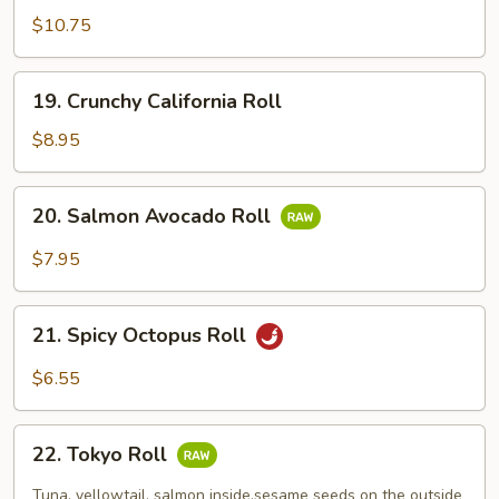
$10.75
19.
19. Crunchy California Roll
Crunchy
California
$8.95
Roll
20.
20. Salmon Avocado Roll
Salmon
Avocado
$7.95
Roll
21.
21. Spicy Octopus Roll
Spicy
Octopus
$6.55
Roll
22.
22. Tokyo Roll
Tokyo
Roll
Tuna, yellowtail, salmon inside.sesame seeds on the outside