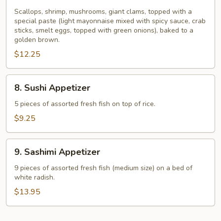
Dynamite
Shell
Scallops, shrimp, mushrooms, giant clams, topped with a
special paste (light mayonnaise mixed with spicy sauce, crab
sticks, smelt eggs, topped with green onions), baked to a
golden brown.
$12.25
8.
8. Sushi Appetizer
Sushi
Appetizer
5 pieces of assorted fresh fish on top of rice.
$9.25
9.
9. Sashimi Appetizer
Sashimi
Appetizer
9 pieces of assorted fresh fish (medium size) on a bed of
white radish.
$13.95