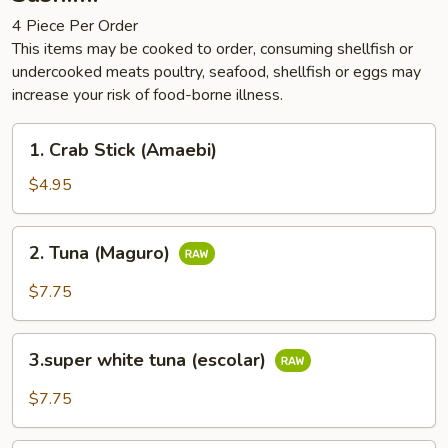
4 Piece Per Order
This items may be cooked to order, consuming shellfish or
undercooked meats poultry, seafood, shellfish or eggs may
increase your risk of food-borne illness.
1.
1. Crab Stick (Amaebi)
Crab
Stick
$4.95
(Amaebi)
2.
2. Tuna (Maguro)
Tuna
(Maguro)
$7.75
3.super
3.super white tuna (escolar)
white
tuna
$7.75
(escolar)