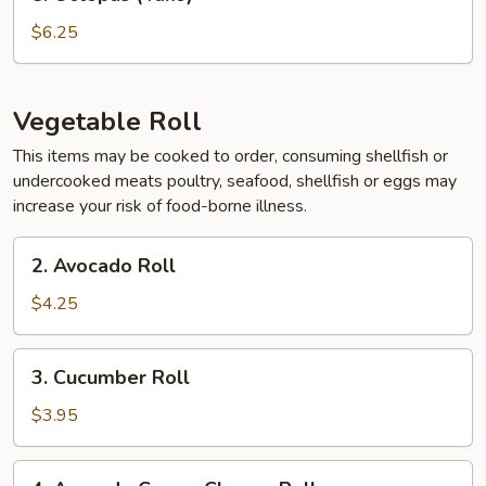
Octopus
(Tako)
$6.25
Vegetable Roll
This items may be cooked to order, consuming shellfish or
undercooked meats poultry, seafood, shellfish or eggs may
increase your risk of food-borne illness.
2.
2. Avocado Roll
Avocado
Roll
$4.25
3.
3. Cucumber Roll
Cucumber
Roll
$3.95
4.