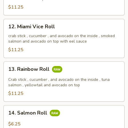
Roll
$11.25
12.
12. Miami Vice Roll
Miami
Vice
crab stick , cucumber , and avocado on the inside , smoked
salmon and avocado on top with eel sauce
Roll
$11.25
13.
13. Rainbow Roll
Rainbow
Roll
Crab stick , cucumber , and avocado on the inside , tuna
salmon , yellowtail and avocado on top
$11.25
14.
14. Salmon Roll
Salmon
Roll
$6.25