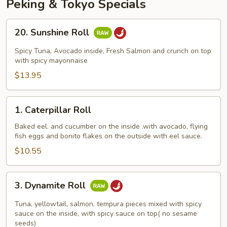
Peking & Tokyo Specials
20.
20. Sunshine Roll
Sunshine
Roll
Spicy Tuna, Avocado inside, Fresh Salmon and crunch on top
with spicy mayonnaise
$13.95
1.
1. Caterpillar Roll
Caterpillar
Roll
Baked eel. and cucumber on the inside .with avocado, flying
fish eggs and bonito flakes on the outside with eel sauce.
$10.55
3.
3. Dynamite Roll
Dynamite
Roll
Tuna, yellowtail, salmon, tempura pieces mixed with spicy
sauce on the inside, with spicy sauce on top( no sesame
seeds)