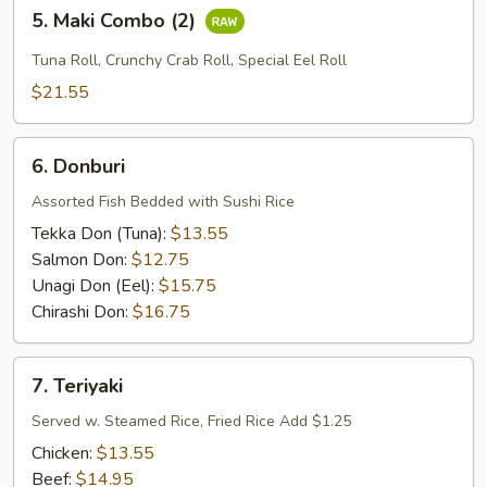
5.
5. Maki Combo (2)
Maki
Combo
Tuna Roll, Crunchy Crab Roll, Special Eel Roll
(2)
$21.55
6.
6. Donburi
Donburi
Assorted Fish Bedded with Sushi Rice
Tekka Don (Tuna):
$13.55
Salmon Don:
$12.75
Unagi Don (Eel):
$15.75
Chirashi Don:
$16.75
7.
7. Teriyaki
Teriyaki
Served w. Steamed Rice, Fried Rice Add $1.25
Chicken:
$13.55
Beef:
$14.95