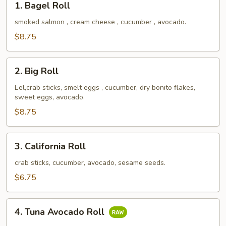
1. Bagel Roll
Bagel
Roll
smoked salmon , cream cheese , cucumber , avocado.
$8.75
2.
2. Big Roll
Big
Roll
Eel,crab sticks, smelt eggs , cucumber, dry bonito flakes,
sweet eggs, avocado.
$8.75
3.
3. California Roll
California
Roll
crab sticks, cucumber, avocado, sesame seeds.
$6.75
4.
4. Tuna Avocado Roll
Tuna