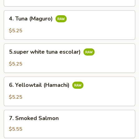
(Kani)
4.
4. Tuna (Maguro)
Tuna
(Maguro)
$5.25
5.super
5.super white tuna escolar)
white
tuna
$5.25
escolar)
6.
6. Yellowtail (Hamachi)
Yellowtail
(Hamachi)
$5.25
7.
7. Smoked Salmon
Smoked
Salmon
$5.55