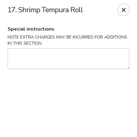
Peking & Tokyo - Woodstock
17. Shrimp Tempura Roll
200 Parkbrooke Dr # 160 Woodstock, GA 30189
Special instructions
Select Order Type
Select Time
NOTE EXTRA CHARGES MAY BE INCURRED FOR ADDITIONS
IN THIS SECTION
Peking & Tokyo - Woodstock
Opens at 12:00PM
Closed
Store info
Call us