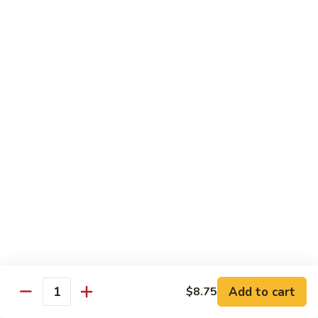
Hand
$5.55
Roll
7.
7. Spicy Tuna Hand Roll
Spicy
Tuna
$5.55
Hand
Roll
Beverages
Coke
Coke
$2.75
Diet
Diet Coke
Coke
$2.75
Add to cart
$8.75
Quantity