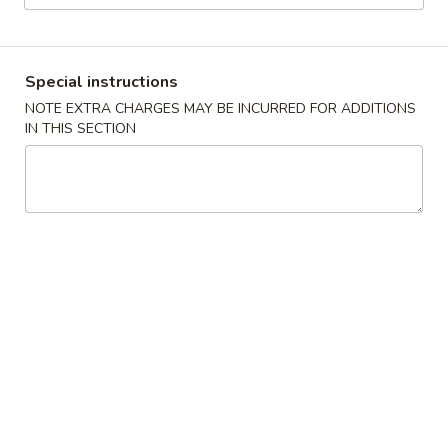
Chinese & Thai
Japanese & Sushi
Special instructions
Japanese Dinner Main Entrée
NOTE EXTRA CHARGES MAY BE INCURRED FOR ADDITIONS
IN THIS SECTION
Please note: requests for additional items or special
preparation may incur an
extra charge
not calculated on your
online order.
Japanese Appetizer
This items may be cooked to order, consuming shellfish or
undercooked meats poultry, seafood, shellfish or eggs may
increase your risk of food-borne illness.
1.
1. Butter Yaki
Butter
Yaki
Cooked w. Wine, Butter and Soy Sauce
Scallop:
$8.95