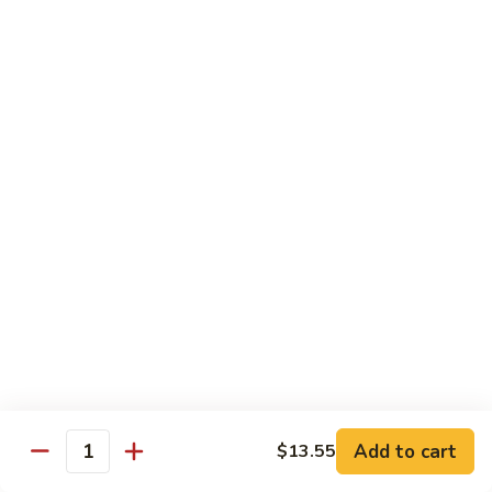
Hand
$5.55
Roll
7.
7. Spicy Tuna Hand Roll
Spicy
Tuna
$5.55
Hand
Roll
Beverages
Coke
Coke
$2.75
Diet
Diet Coke
Coke
$2.75
Add to cart
$13.55
Quantity