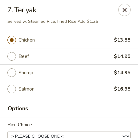
Peking & Tokyo - Woodstock
7. Teriyaki
200 Parkbrooke Dr # 160 Woodstock, GA 30189
Served w. Steamed Rice, Fried Rice Add $1.25
Select Order Type
Select Time
Chicken
$13.55
Beef
$14.95
Shrimp
$14.95
Salmon
$16.95
Peking & Tokyo - Woodstock
Options
Opens at 12:00PM
Closed
Rice Choice
Store info
Call us