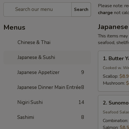
Please note: re
Search
charge
not calc
Japanese
Menus
This items may 
Chinese & Thai
seafood, shellf
1.
Japanese & Sushi
1. Butter Y
Butter
Yaki
Cooked w. Win
Japanese Appetizer
9
Scallop:
$8.
Mushroom:
$
Japanese Dinner Main Entrée
8
2.
Nigiri Sushi
14
2. Sunomo
Sunomono
Seafood Sala
Sashimi
8
Combination
Salmon:
$8.