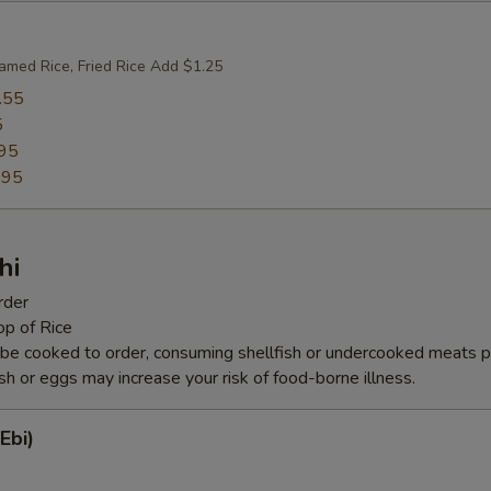
amed Rice, Fried Rice Add $1.25
.55
5
95
.95
hi
rder
op of Rice
be cooked to order, consuming shellfish or undercooked meats po
ish or eggs may increase your risk of food-borne illness.
Ebi)