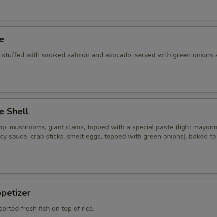
ye
i stuffed with smoked salmon and avocado, served with green onions 
.
e Shell
imp, mushrooms, giant clams, topped with a special paste (light mayon
cy sauce, crab sticks, smelt eggs, topped with green onions), baked t
ppetizer
sorted fresh fish on top of rice.