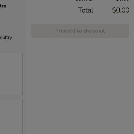
tra
Total
$0.00
Proceed to checkout
ultry,