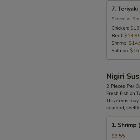
7.
7. Teriyaki
Teriyaki
Served w. Ste
Chicken:
$13
Beef:
$14.9
Shrimp:
$14.
Salmon:
$16
Nigiri Sus
2 Pieces Per O
Fresh Fish on T
This items may 
seafood, shellf
1.
1. Shrimp (
Shrimp
(Ebi)
$3.55