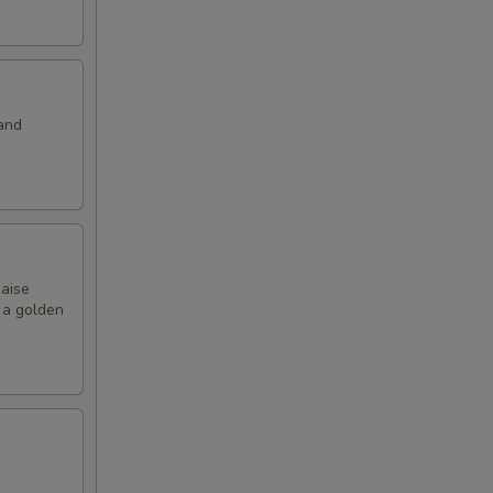
and
naise
o a golden