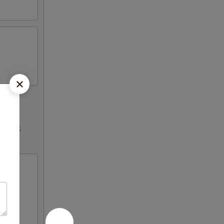
ultry,