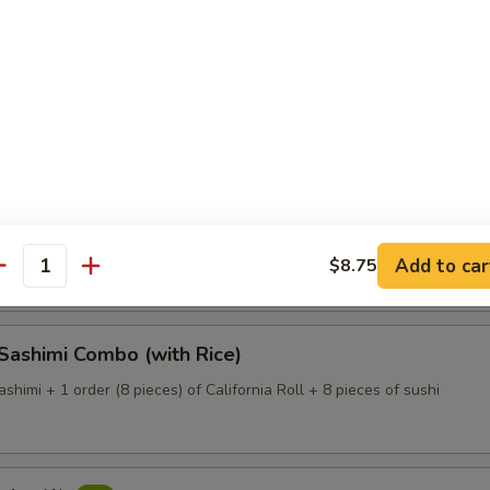
Dinner (with Rice)
 of assorted fresh fish (large size) on a bed of white radish
 Deluxe (with Rice)
 of assorted fresh fish (large size) on a bed of white radish.
Add to car
$8.75
antity
 Sashimi Combo (with Rice)
ashimi + 1 order (8 pieces) of California Roll + 8 pieces of sushi