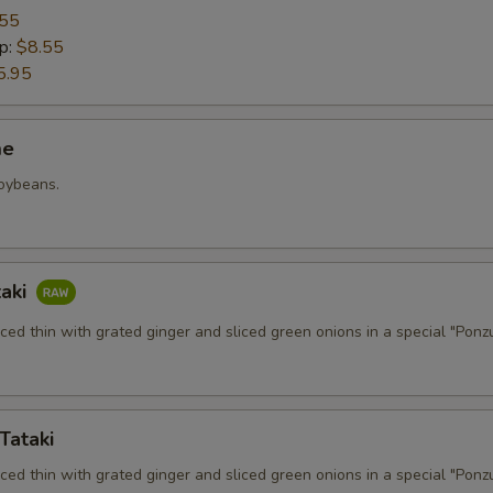
.55
p:
$8.55
5.95
me
soybeans.
taki
iced thin with grated ginger and sliced green onions in a special "Ponz
Tataki
iced thin with grated ginger and sliced green onions in a special "Ponz