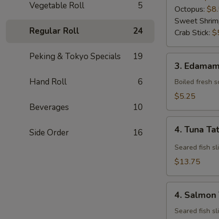
Vegetable Roll
5
Octopus:
$8
Sweet Shrim
Regular Roll
24
Crab Stick:
$
Peking & Tokyo Specials
19
3.
3. Edama
Edamame
Hand Roll
6
Boiled fresh 
$5.25
Beverages
10
4.
4. Tuna Ta
Side Order
16
Tuna
Tataki
Seared fish sl
$13.75
4.
4. Salmon 
Salmon
Tataki
Seared fish sl