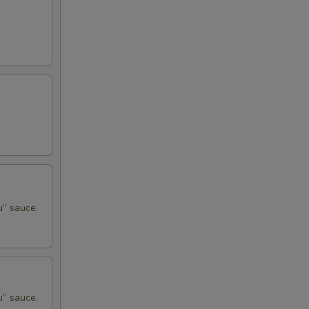
u” sauce.
u” sauce.