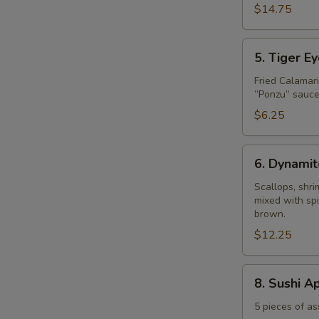
$14.75
5.
5. Tiger E
Tiger
Eye
Fried Calamar
”Ponzu” sauce
$6.25
6.
6. Dynamit
Dynamite
Shell
Scallops, shr
mixed with spi
brown.
$12.25
8.
8. Sushi A
Sushi
Appetizer
5 pieces of as