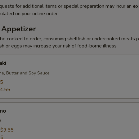
quests for additional items or special preparation may incur an
ex
ulated on your online order.
 Appetizer
be cooked to order, consuming shellfish or undercooked meats po
ish or eggs may increase your risk of food-borne illness.
aki
e, Butter and Soy Sauce
95
4.55
no
d
:
$9.55
55