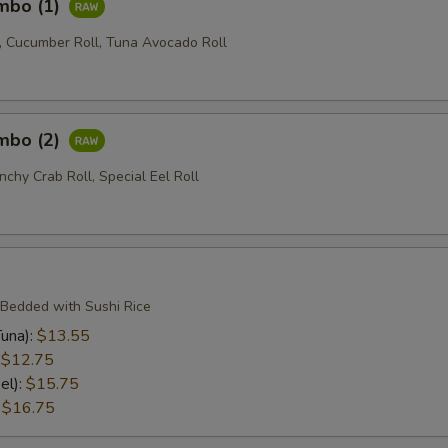
ombo (1)
l, Cucumber Roll, Tuna Avocado Roll
ombo (2)
nchy Crab Roll, Special Eel Roll
 Bedded with Sushi Rice
una):
$13.55
:
$12.75
el):
$15.75
:
$16.75