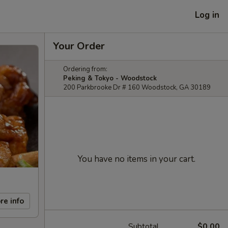
Log in
Your Order
Ordering from:
Peking & Tokyo - Woodstock
200 Parkbrooke Dr # 160 Woodstock, GA 30189
You have no items in your cart.
re info
Subtotal
$0.00