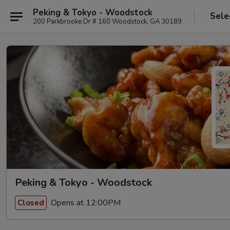
Peking & Tokyo - Woodstock
Sele
200 Parkbrooke Dr # 160 Woodstock, GA 30189
Peking & Tokyo - Woodstock
Opens at 12:00PM
Closed