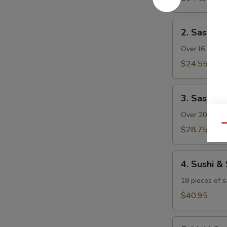
2.
2. Sashimi 
Sashimi
Dinner
Over l6 pieces
(with
$24.55
Rice)
3.
3. Sashimi
Sashimi
Deluxe
Over 20 pieces
(with
Qu
$28.75
Rice)
4.
4. Sushi &
Sushi
&
18 pieces of s
Sashimi
$40.95
Combo
(with
5.