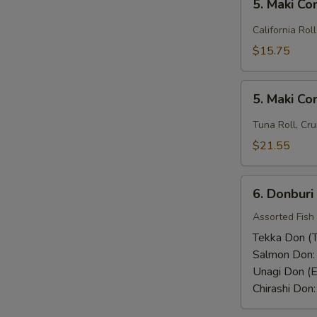
Rice)
5. Maki C
Maki
Combo
California Rol
(1)
$15.75
5.
5. Maki C
Maki
Combo
Tuna Roll, Cru
(2)
$21.55
6.
6. Donburi
Donburi
Assorted Fish
Tekka Don (T
Salmon Don
Unagi Don (E
Chirashi Don