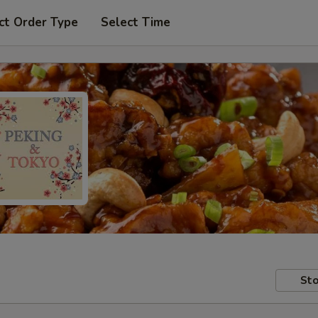
ct Order Type
Select Time
Sto