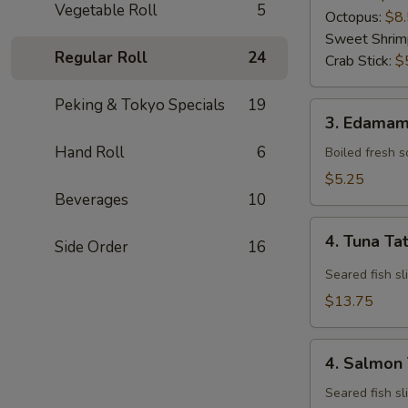
Vegetable Roll
5
Octopus:
$8
Sweet Shrim
Regular Roll
24
Crab Stick:
$
Peking & Tokyo Specials
19
3.
3. Edama
Edamame
Hand Roll
6
Boiled fresh 
$5.25
Beverages
10
4.
4. Tuna Ta
Side Order
16
Tuna
Tataki
Seared fish sl
$13.75
4.
4. Salmon 
Salmon
Tataki
Seared fish sl