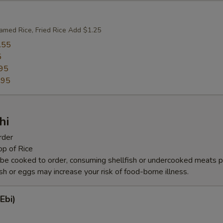
amed Rice, Fried Rice Add $1.25
.55
5
95
.95
hi
rder
op of Rice
be cooked to order, consuming shellfish or undercooked meats po
ish or eggs may increase your risk of food-borne illness.
Ebi)