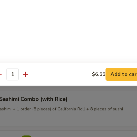
Dinner (with Rice)
 of assorted fresh fish (large size) on a bed of white radish
 Deluxe (with Rice)
 of assorted fresh fish (large size) on a bed of white radish.
Add to car
$6.55
antity
 Sashimi Combo (with Rice)
ashimi + 1 order (8 pieces) of California Roll + 8 pieces of sushi