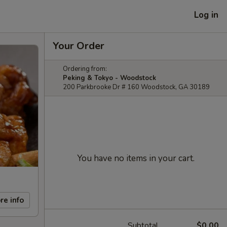
Log in
Your Order
Ordering from:
Peking & Tokyo - Woodstock
200 Parkbrooke Dr # 160 Woodstock, GA 30189
You have no items in your cart.
re info
Subtotal
$0.00