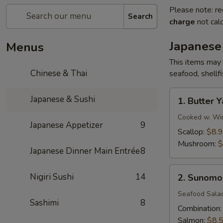
Please note: re
Search
charge
not calc
Japanese
Menus
This items may 
Chinese & Thai
seafood, shellf
1.
Japanese & Sushi
1. Butter Y
Butter
Yaki
Cooked w. Win
Japanese Appetizer
9
Scallop:
$8.
Mushroom:
$
Japanese Dinner Main Entrée
8
2.
Nigiri Sushi
14
2. Sunomo
Sunomono
Seafood Sala
Sashimi
8
Combination
Salmon:
$8.