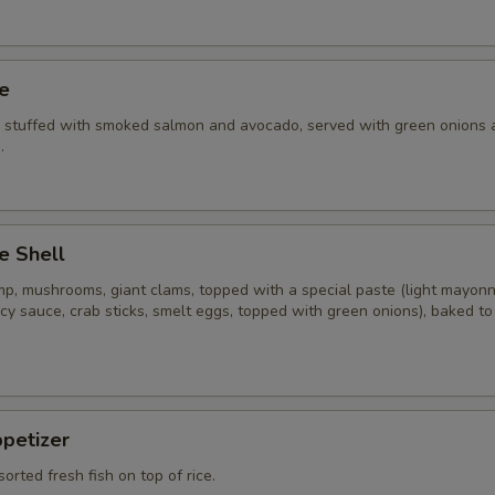
ye
i stuffed with smoked salmon and avocado, served with green onions 
.
e Shell
imp, mushrooms, giant clams, topped with a special paste (light mayon
cy sauce, crab sticks, smelt eggs, topped with green onions), baked t
ppetizer
sorted fresh fish on top of rice.