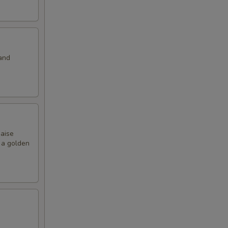
and
naise
o a golden