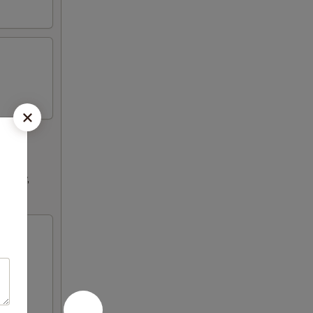
ultry,