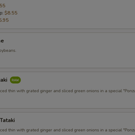
.55
p:
$8.55
5.95
me
soybeans.
taki
iced thin with grated ginger and sliced green onions in a special "Ponz
Tataki
iced thin with grated ginger and sliced green onions in a special "Ponz