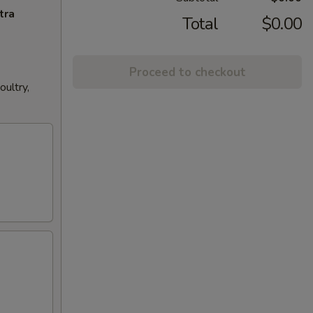
tra
Total
$0.00
Proceed to checkout
ultry,