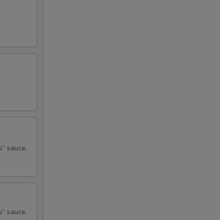
u” sauce.
u” sauce.