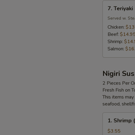
7.
7. Teriyaki
Teriyaki
Served w. Ste
Chicken:
$13
Beef:
$14.9
Shrimp:
$14.
Salmon:
$16
Nigiri Sus
2 Pieces Per O
Fresh Fish on T
This items may 
seafood, shellf
1.
1. Shrimp (
Shrimp
(Ebi)
$3.55