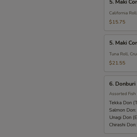
Rice)
5. Maki C
Maki
Combo
California Rol
(1)
$15.75
5.
5. Maki C
Maki
Combo
Tuna Roll, Cru
(2)
$21.55
6.
6. Donburi
Donburi
Assorted Fish
Tekka Don (T
Salmon Don
Unagi Don (E
Chirashi Don