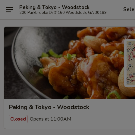
Peking & Tokyo - Woodstock
Sele
200 Parkbrooke Dr # 160 Woodstock, GA 30189
Peking & Tokyo - Woodstock
Opens at 11:00AM
Closed