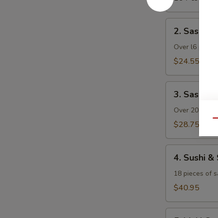
2.
2. Sashimi 
Sashimi
Dinner
Over l6 pieces
(with
$24.55
Rice)
3.
3. Sashimi
Sashimi
Deluxe
Over 20 pieces
(with
Qu
$28.75
Rice)
4.
4. Sushi &
Sushi
&
18 pieces of s
Sashimi
$40.95
Combo
(with
5.