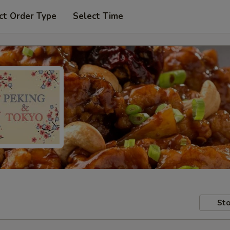
ct Order Type
Select Time
Sto