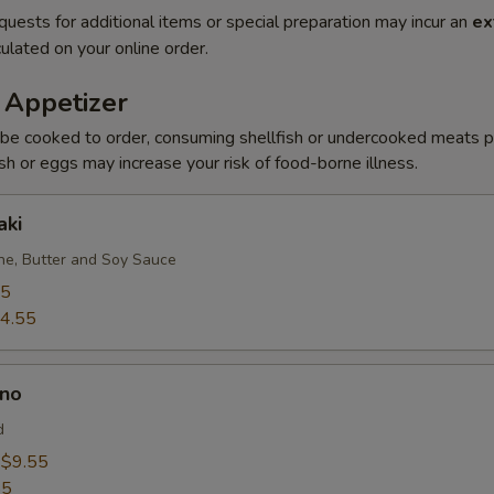
quests for additional items or special preparation may incur an
ex
ulated on your online order.
 Appetizer
be cooked to order, consuming shellfish or undercooked meats po
ish or eggs may increase your risk of food-borne illness.
aki
e, Butter and Soy Sauce
95
4.55
no
d
:
$9.55
55