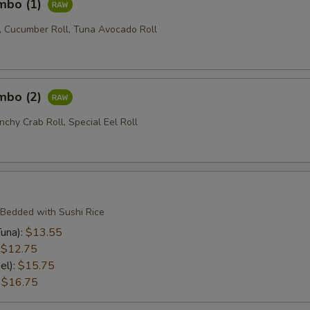
ombo (1)
l, Cucumber Roll, Tuna Avocado Roll
ombo (2)
nchy Crab Roll, Special Eel Roll
 Bedded with Sushi Rice
una):
$13.55
:
$12.75
el):
$15.75
:
$16.75