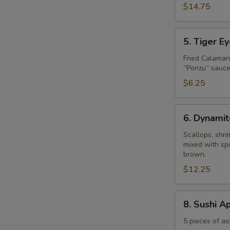
$14.75
5.
5. Tiger E
Tiger
Eye
Fried Calamar
”Ponzu” sauce
$6.25
6.
6. Dynamit
Dynamite
Shell
Scallops, shr
mixed with spi
brown.
$12.25
8.
8. Sushi A
Sushi
Appetizer
5 pieces of as