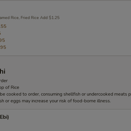
amed Rice, Fried Rice Add $1.25
.55
5
95
.95
hi
rder
op of Rice
be cooked to order, consuming shellfish or undercooked meats po
ish or eggs may increase your risk of food-borne illness.
Ebi)