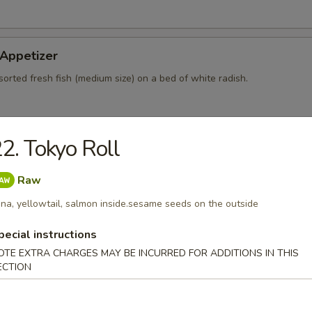
 Appetizer
sorted fresh fish (medium size) on a bed of white radish.
2. Tokyo Roll
 Dinner Main Entrée
be cooked to order, consuming shellfish or undercooked meats po
Raw
ish or eggs may increase your risk of food-borne illness.
na, yellowtail, salmon inside.sesame seeds on the outside
pecial
pecial instructions
OTE EXTRA CHARGES MAY BE INCURRED FOR ADDITIONS IN THIS
the Time
ECTION
ation:
$14.25
ation:
$18.25
ination:
$20.95