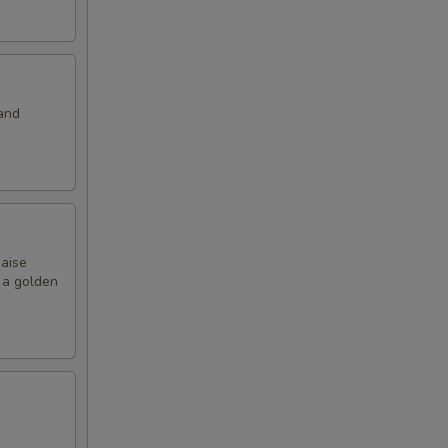
and
naise
o a golden