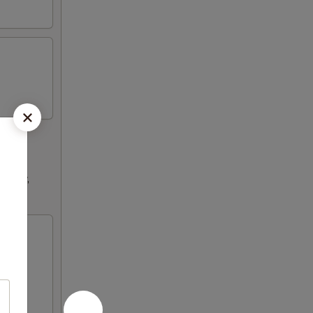
ultry,