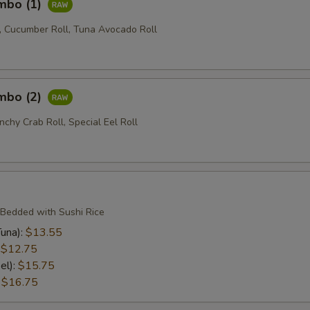
ombo (1)
l, Cucumber Roll, Tuna Avocado Roll
ombo (2)
nchy Crab Roll, Special Eel Roll
 Bedded with Sushi Rice
una):
$13.55
:
$12.75
el):
$15.75
:
$16.75