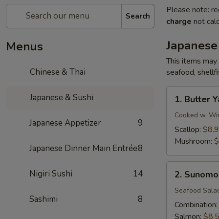
Please note: re
Search
charge
not calc
Japanese
Menus
This items may 
Chinese & Thai
seafood, shellf
1.
Japanese & Sushi
1. Butter Y
Butter
Yaki
Cooked w. Win
Japanese Appetizer
9
Scallop:
$8.
Mushroom:
$
Japanese Dinner Main Entrée
8
2.
Nigiri Sushi
14
2. Sunomo
Sunomono
Seafood Sala
Sashimi
8
Combination
Salmon:
$8.