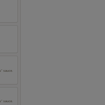
u” sauce.
u” sauce.