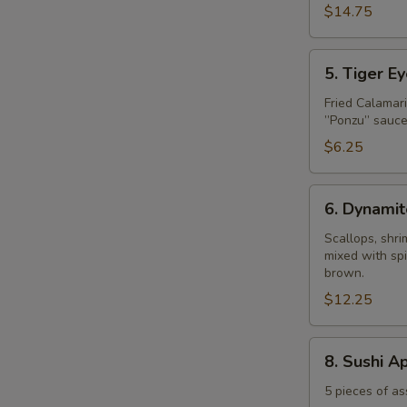
$14.75
5.
5. Tiger E
Tiger
Eye
Fried Calamar
”Ponzu” sauce
$6.25
6.
6. Dynamit
Dynamite
Shell
Scallops, shr
mixed with spi
brown.
$12.25
8.
8. Sushi A
Sushi
Appetizer
5 pieces of as