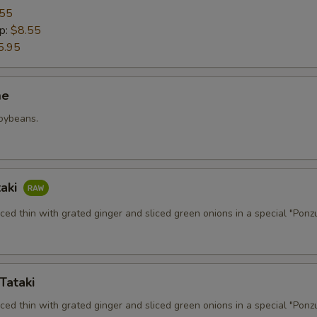
.55
p:
$8.55
5.95
me
soybeans.
taki
iced thin with grated ginger and sliced green onions in a special "Ponz
Tataki
iced thin with grated ginger and sliced green onions in a special "Ponz