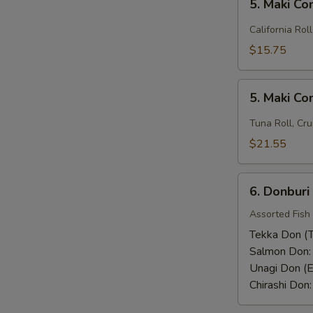
Rice)
5. Maki C
Maki
Combo
California Rol
(1)
$15.75
5.
5. Maki C
Maki
Combo
Tuna Roll, Cru
(2)
$21.55
6.
6. Donburi
Donburi
Assorted Fish
Tekka Don (T
Salmon Don
Unagi Don (E
Chirashi Don