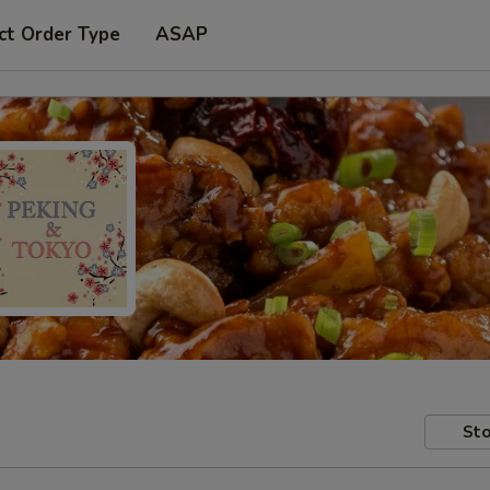
ct Order Type
ASAP
Sto