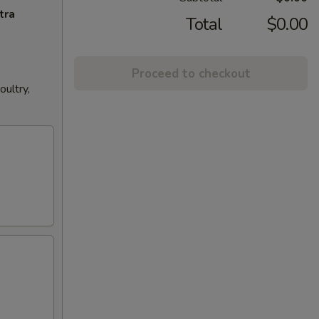
tra
Total
$0.00
Proceed to checkout
ultry,