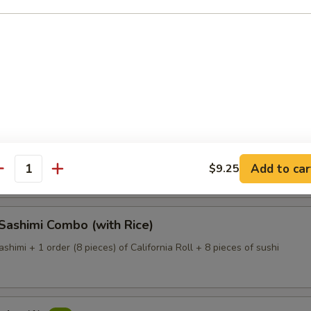
Dinner (with Rice)
 of assorted fresh fish (large size) on a bed of white radish
 Deluxe (with Rice)
 of assorted fresh fish (large size) on a bed of white radish.
Add to car
$9.25
antity
 Sashimi Combo (with Rice)
ashimi + 1 order (8 pieces) of California Roll + 8 pieces of sushi