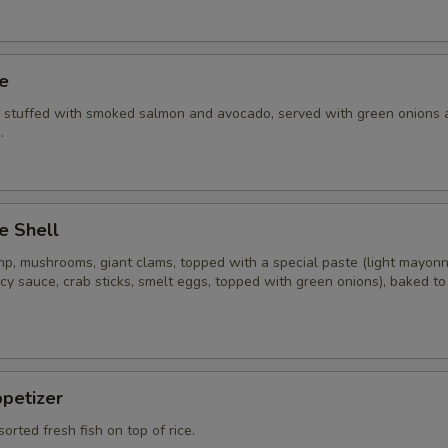
ye
i stuffed with smoked salmon and avocado, served with green onions 
.
e Shell
imp, mushrooms, giant clams, topped with a special paste (light mayon
cy sauce, crab sticks, smelt eggs, topped with green onions), baked t
ppetizer
sorted fresh fish on top of rice.