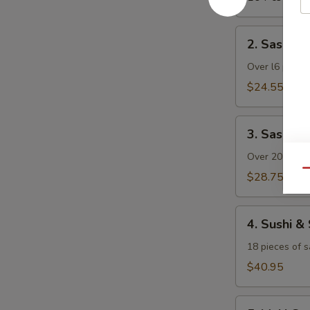
2.
2. Sashimi 
Sashimi
Dinner
Over l6 pieces
(with
$24.55
Rice)
3.
3. Sashimi
Sashimi
Deluxe
Over 20 pieces
(with
Qu
$28.75
Rice)
4.
4. Sushi &
Sushi
&
18 pieces of s
Sashimi
$40.95
Combo
(with
5.