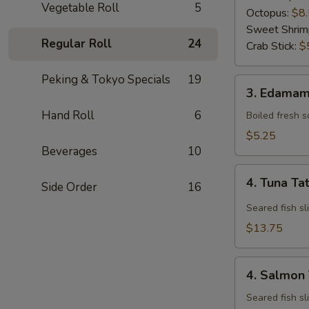
Vegetable Roll
5
Octopus:
$8
Sweet Shrim
Regular Roll
24
Crab Stick:
$
Peking & Tokyo Specials
19
3.
3. Edama
Edamame
Hand Roll
6
Boiled fresh 
$5.25
Beverages
10
4.
4. Tuna Ta
Side Order
16
Tuna
Tataki
Seared fish sl
$13.75
4.
4. Salmon 
Salmon
Tataki
Seared fish sl