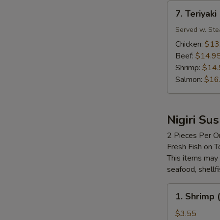
7.
7. Teriyaki
Teriyaki
Served w. Ste
Chicken:
$13
Beef:
$14.9
Shrimp:
$14.
Salmon:
$16
Nigiri Sus
2 Pieces Per O
Fresh Fish on T
This items may 
seafood, shellf
1.
1. Shrimp (
Shrimp
(Ebi)
$3.55