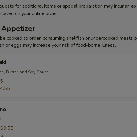
quests for additional items or special preparation may incur an
ex
ulated on your online order.
 Appetizer
be cooked to order, consuming shellfish or undercooked meats po
ish or eggs may increase your risk of food-borne illness.
aki
e, Butter and Soy Sauce
95
4.55
no
d
:
$9.55
55