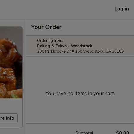
Log in
Your Order
Ordering from:
Peking & Tokyo - Woodstock
200 Parkbrooke Dr # 160 Woodstock, GA 30189
You have no items in your cart.
re info
Subtotal
$0.00