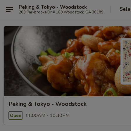
Peking & Tokyo - Woodstock
Sele
200 Parkbrooke Dr # 160 Woodstock, GA 30189
Peking & Tokyo - Woodstock
11:00AM - 10:30PM
Open